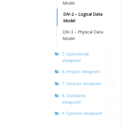
Model
DIV-2 – Logical Data
Model
DIV-3 – Physical Data
Model
5. Operational
Viewpoint
6. Project Viewpoint
7. Services Viewpoint
8. Standards
Viewpoint
9. Systems Viewpoint