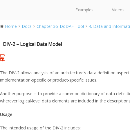
Examples
Videos
Home
Docs
Chapter 36. DoDAF Tool
4. Data and Informati
DIV-2 – Logical Data Model
The DIV-2 allows analysis of an architecture’s data definition aspec
implementation-specific or product-specific issues.
Another purpose is to provide a common dictionary of data definit
wherever logical-level data elements are included in the descriptions
Usage
The intended usage of the DIV-2 includes: