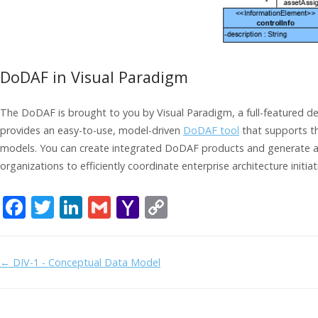
DoDAF in Visual Paradigm
The DoDAF is brought to you by Visual Paradigm, a full-featured d
provides an easy-to-use, model-driven
DoDAF tool
that supports t
models. You can create integrated DoDAF products and generate arc
organizations to efficiently coordinate enterprise architecture initiat
F
T
Li
G
Y
C
ac
w
n
m
a
o
e
itt
k
ai
h
p
Doc
← DIV-1 - Conceptual Data Model
b
er
e
l
o
y
navigation
o
dI
o
Li