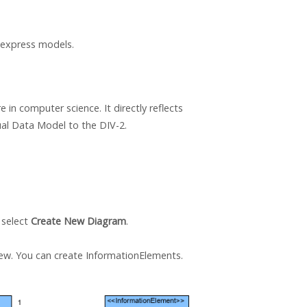
 express models.
 in computer science. It directly reflects
al Data Model to the DIV-2.
 select
Create New Diagram
.
iew. You can create InformationElements.