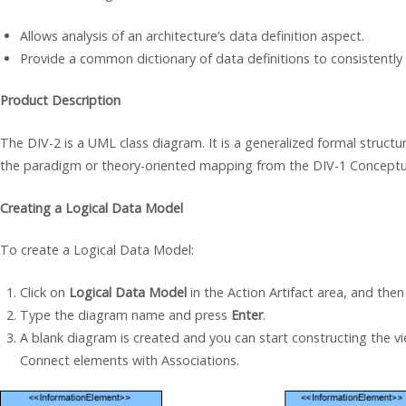
Allows analysis of an architecture’s data definition aspect.
Provide a common dictionary of data definitions to consistently
Product Description
The DIV-2 is a UML class diagram. It is a generalized formal structure
the paradigm or theory-oriented mapping from the DIV-1 Conceptu
Creating a Logical Data Model
To create a Logical Data Model:
Click on
Logical Data Model
in the Action Artifact area, and then
Type the diagram name and press
Enter
.
A blank diagram is created and you can start constructing the v
Connect elements with Associations.