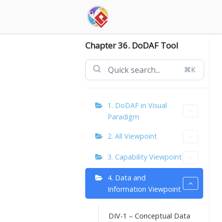
Skip
to
content
Chapter 36. DoDAF Tool
⌘K
1. DoDAF in Visual
Paradigm
2. All Viewpoint
3. Capability Viewpoint
4. Data and
Information Viewpoint
DIV-1 – Conceptual Data