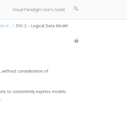
Open
Visual Paradigm User’s Guide
search
bar
on V...
DIV-2 – Logical Data Model
t, without consideration of
ions to consistently express models
.