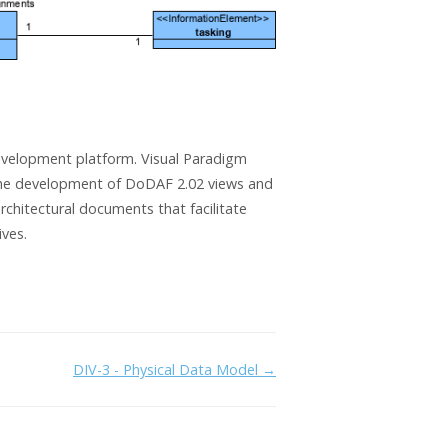
evelopment platform. Visual Paradigm
he development of DoDAF 2.02 views and
hitectural documents that facilitate
ives.
DIV-3 - Physical Data Model →