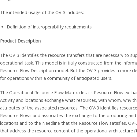
The intended usage of the OV-3 includes:
Definition of interoperability requirements.
Product Description
The OV-3 identifies the resource transfers that are necessary to su
operational task. This model is initially constructed from the infor
Resource Flow Description model. But the OV-3 provides a more det
for operations within a community of anticipated users.
The Operational Resource Flow Matrix details Resource Flow exchan
Activity and locations exchange what resources, with whom, why the
attributes of the associated resources. The OV-3 identifies resourc
Resource Flows and associates the exchange to the producing and 
locations and to the Needline that the Resource Flow satisfies. OV-
that address the resource content of the operational architecture 