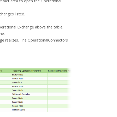
rtifact area to open the Operational
hanges listed.
erational Exchange above the table.
me.
ge realizes. The OperationalConnectors