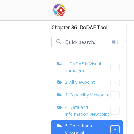
Skip
to
content
Chapter 36. DoDAF Tool
⌘K
1. DoDAF in Visual
Paradigm
2. All Viewpoint
3. Capability Viewpoint
4. Data and
Information Viewpoint
5. Operational
Viewpoint