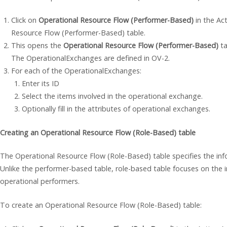
Click on
Operational Resource Flow (Performer-Based)
in the Act
Resource Flow (Performer-Based) table.
This opens the
Operational Resource Flow (Performer-Based)
ta
The OperationalExchanges are defined in OV-2.
For each of the OperationalExchanges:
Enter its ID
Select the items involved in the operational exchange.
Optionally fill in the attributes of operational exchanges.
Creating an Operational Resource Flow (Role-Based) table
The Operational Resource Flow (Role-Based) table specifies the i
Unlike the performer-based table, role-based table focuses on the i
operational performers.
To create an Operational Resource Flow (Role-Based) table: