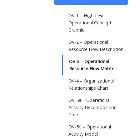
OV-1 – High-Level
Operational Concept
Graphic
OV-2 – Operational
Resource Flow Description
OV-3 – Operational
Resource Flow Matrix
OV-4 – Organizational
Relationships Chart
OV-5a – Operational
Activity Decomposition
Tree
OV-5b – Operational
Activity Model