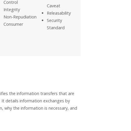
Control
Caveat
Integrity
Releasability
Non-Repudiation
Security
Consumer
Standard
ies the information transfers that are
 It details information exchanges by
, why the information is necessary, and