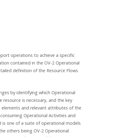
pport operations to achieve a specific
mation contained in the OV-2 Operational
ailed definition of the Resource Flows
ges by identifying which Operational
 resource is necessary, and the key
e elements and relevant attributes of the
consuming Operational Activities and
3 is one of a suite of operational models
(the others being OV-2 Operational