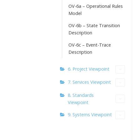
OV-6a – Operational Rules
Model
OV-6b – State Transition
Description
OV-6c – Event-Trace
Description
6. Project Viewpoint
7. Services Viewpoint
8. Standards
Viewpoint
9. Systems Viewpoint