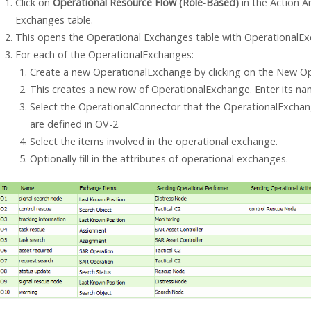
Click on
Operational Resource Flow (Role-Based)
in the Action A
Exchanges table.
This opens the Operational Exchanges table with OperationalExc
For each of the OperationalExchanges:
Create a new OperationalExchange by clicking on the New Op
This creates a new row of OperationalExchange. Enter its na
Select the OperationalConnector that the OperationalExchan
are defined in OV-2.
Select the items involved in the operational exchange.
Optionally fill in the attributes of operational exchanges.