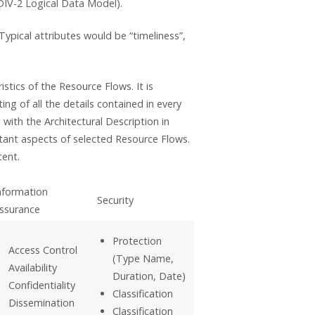
DIV-2 Logical Data Model).
Typical attributes would be “timeliness”,
istics of the Resource Flows. It is
ng of all the details contained in every
with the Architectural Description in
tant aspects of selected Resource Flows.
tent.
nformation
Security
ssurance
Protection
Access Control
(Type Name,
Availability
Duration, Date)
Confidentiality
Classification
Dissemination
Classification