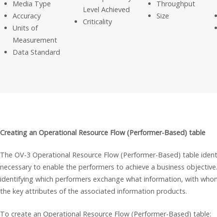
Media Type
Throughput
Level Achieved
Accuracy
Size
Criticality
Units of
Measurement
Data Standard
Creating an Operational Resource Flow (Performer-Based) table
The OV-3 Operational Resource Flow (Performer-Based) table identif
necessary to enable the performers to achieve a business objective.
identifying which performers exchange what information, with whom
the key attributes of the associated information products.
To create an Operational Resource Flow (Performer-Based) table: