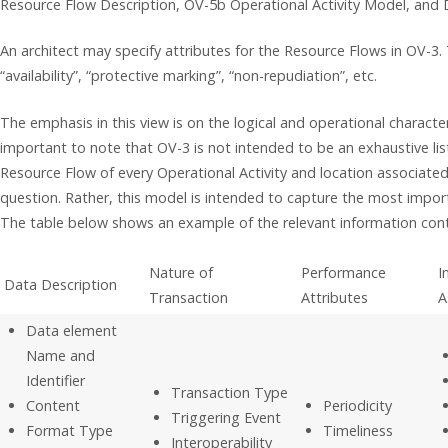
Resource Flow Description, OV-5b Operational Activity Model, and 
An architect may specify attributes for the Resource Flows in OV-3. 
“availability”, “protective marking”, “non-repudiation”, etc.
The emphasis in this view is on the logical and operational character
important to note that OV-3 is not intended to be an exhaustive listi
Resource Flow of every Operational Activity and location associated 
question. Rather, this model is intended to capture the most impor
The table below shows an example of the relevant information con
Nature of
Performance
I
Data Description
Transaction
Attributes
A
Data element
Name and
Identifier
Transaction Type
Content
Periodicity
Triggering Event
Format Type
Timeliness
Interoperability