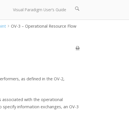
Open
Visual Paradigm User’s Guide
search
bar
oint
OV-3 – Operational Resource Flow
rformers, as defined in the OV-2,
s associated with the operational
 to specify information exchanges, an OV-3