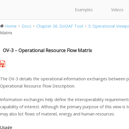
Examples
Videos
Home
Docs
Chapter 36. DoDAF Tool
5. Operational Viewp
Matrix
OV-3 – Operational Resource Flow Matrix
The OV-3 details the operational information exchanges between pe
Operational Resource Flow Description.
Information exchanges help define the interoperability requirement
capability of interest. Although the primary purpose of this view is
may also list flows of materiel, energy and human resources.
Usage