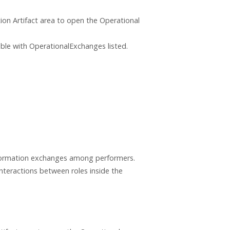
ion Artifact area to open the Operational
ble with OperationalExchanges listed.
nformation exchanges among performers.
nteractions between roles inside the