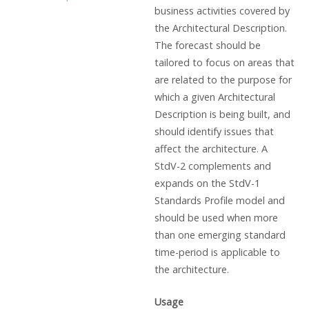
business activities covered by
the Architectural Description.
The forecast should be
tailored to focus on areas that
are related to the purpose for
which a given Architectural
Description is being built, and
should identify issues that
affect the architecture. A
StdV-2 complements and
expands on the StdV-1
Standards Profile model and
should be used when more
than one emerging standard
time-period is applicable to
the architecture.
Usage