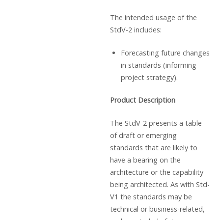
The intended usage of the
StdV-2 includes:
Forecasting future changes
in standards (informing
project strategy).
Product Description
The StdV-2 presents a table
of draft or emerging
standards that are likely to
have a bearing on the
architecture or the capability
being architected. As with Std-
V1 the standards may be
technical or business-related,