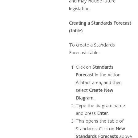
and may include future
legislation.
Creating a Standards Forecast
(table)
To create a Standards
Forecast table:
Click on
Standards
Forecast
in the Action
Artifact area, and then
select
Create New
Diagram
.
Type the diagram name
and press
Enter
.
This opens the table of
Standards. Click on
New
Standards Forecasts
above