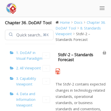
Skip
to
content
Chapter 36. DoDAF Tool
Home
Docs
Chapter 36.
DoDAF Tool
8. Standards
Viewpoint
StdV-2 –
⌘K
Standards Forecast
1. DoDAF in
StdV-2 – Standards
Visual Paradigm
Forecast
2. All Viewpoint
3. Capability
Viewpoint
The StdV-2 contains expected
changes in technology-related
4. Data and
standards, operational
Information
standards, or business
Viewpoint
standards and conventions,