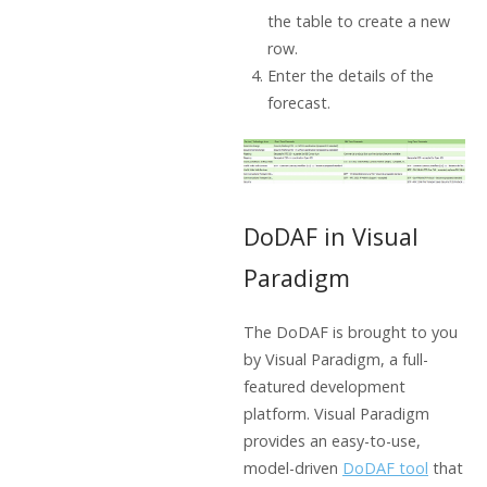
the table to create a new
row.
Enter the details of the
forecast.
DoDAF in Visual
Paradigm
The DoDAF is brought to you
by Visual Paradigm, a full-
featured development
platform. Visual Paradigm
provides an easy-to-use,
model-driven
DoDAF tool
that