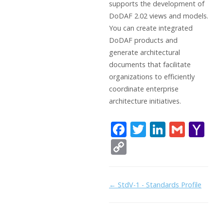
supports the development of
DoDAF 2.02 views and models.
You can create integrated
DoDAF products and
generate architectural
documents that facilitate
organizations to efficiently
coordinate enterprise
architecture initiatives.
F
T
Li
G
Y
ac
w
n
m
a
C
e
itt
k
ai
h
o
b
er
e
l
o
p
Doc
← StdV-1 - Standards Profile
o
dI
o
y
navigation
o
n
Li