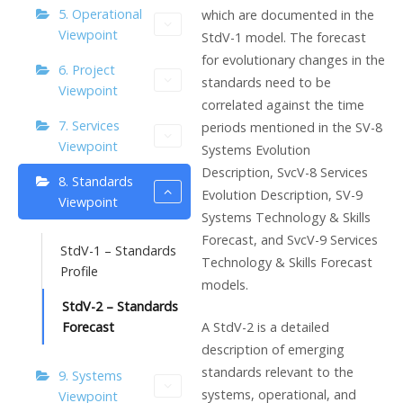
5. Operational
which are documented in the
Viewpoint
StdV-1 model. The forecast
for evolutionary changes in the
6. Project
standards need to be
Viewpoint
correlated against the time
7. Services
periods mentioned in the SV-8
Viewpoint
Systems Evolution
Description, SvcV-8 Services
8. Standards
Evolution Description, SV-9
Viewpoint
Systems Technology & Skills
Forecast, and SvcV-9 Services
StdV-1 – Standards
Technology & Skills Forecast
Profile
models.
StdV-2 – Standards
A StdV-2 is a detailed
Forecast
description of emerging
standards relevant to the
9. Systems
systems, operational, and
Viewpoint