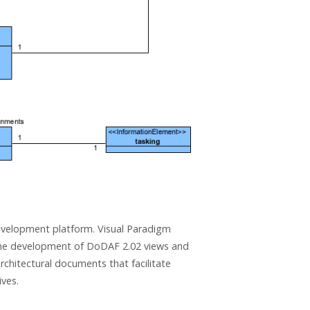
evelopment platform. Visual Paradigm
he development of DoDAF 2.02 views and
hitectural documents that facilitate
ives.