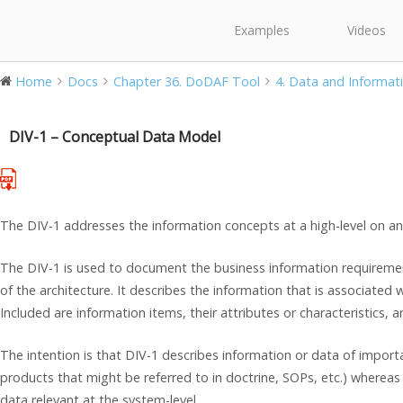
Examples
Videos
Home
Docs
Chapter 36. DoDAF Tool
4. Data and Informati
DIV-1 – Conceptual Data Model
The DIV-1 addresses the information concepts at a high-level on an 
The DIV-1 is used to document the business information requiremen
of the architecture. It describes the information that is associated 
Included are information items, their attributes or characteristics, an
The intention is that DIV-1 describes information or data of importa
products that might be referred to in doctrine, SOPs, etc.) wherea
data relevant at the system-level.