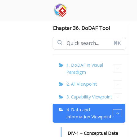
Skip
to
content
Chapter 36. DoDAF Tool
⌘K
1. DoDAF in Visual
Paradigm
2. All Viewpoint
3. Capability Viewpoint
4. Data and
Information Viewpoint
DIV-1 – Conceptual Data