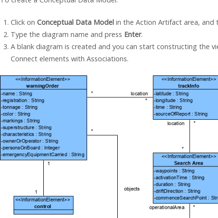
Click on
Conceptual Data Model
in the Action Artifact area, and
Type the diagram name and press
Enter
.
A blank diagram is created and you can start constructing the v
Connect elements with Associations.