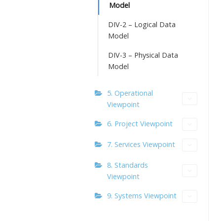
Model
DIV-2 – Logical Data
Model
DIV-3 – Physical Data
Model
5. Operational
Viewpoint
6. Project Viewpoint
7. Services Viewpoint
8. Standards
Viewpoint
9. Systems Viewpoint