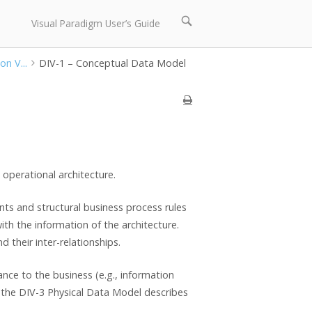
Open
Visual Paradigm User’s Guide
search
bar
on V...
DIV-1 – Conceptual Data Model
operational architecture.
ts and structural business process rules
with the information of the architecture.
d their inter-relationships.
nce to the business (e.g., information
s the DIV-3 Physical Data Model describes