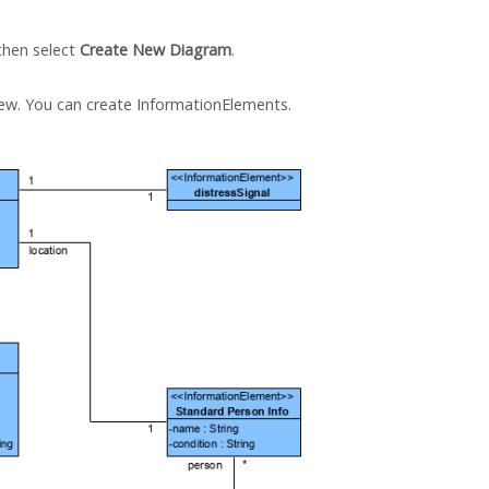
 then select
Create New Diagram
.
iew. You can create InformationElements.