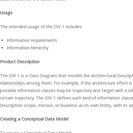
Usage
The intended usage of the DIV-1 includes:
Information requirements
Information hierarchy
Product Description
The DIV-1 is a Class Diagram that models the Architectural Descript
relationships among them. For example, if the architecture effort i
possible information classes may be trajectory and target with a rel
certain trajectory. The DIV-1 defines each kind of information class
Description scope, mission, or business as its own Entity, with its a
Creating a Conceptual Data Model
To create a Conceptual Data Model: