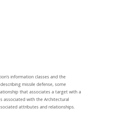
ion’s information classes and the
s describing missile defense, some
ationship that associates a target with a
es associated with the Architectural
ssociated attributes and relationships.