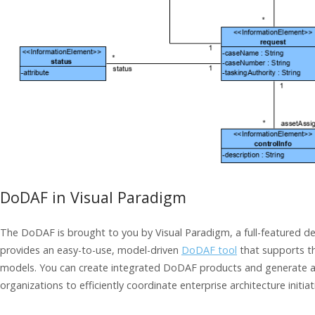
DoDAF in Visual Paradigm
The DoDAF is brought to you by Visual Paradigm, a full-featured d
provides an easy-to-use, model-driven
DoDAF tool
that supports t
models. You can create integrated DoDAF products and generate arc
organizations to efficiently coordinate enterprise architecture initiat