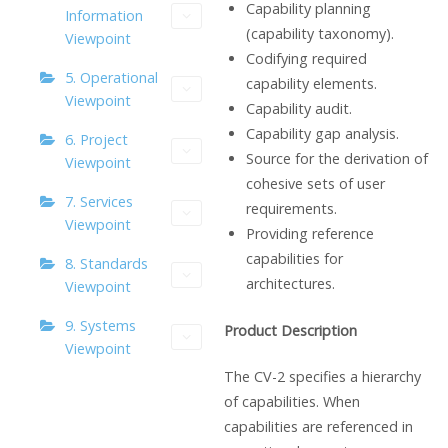
Capability planning
Information
(capability taxonomy).
Viewpoint
Codifying required
5. Operational
capability elements.
Viewpoint
Capability audit.
Capability gap analysis.
6. Project
Source for the derivation of
Viewpoint
cohesive sets of user
7. Services
requirements.
Viewpoint
Providing reference
capabilities for
8. Standards
architectures.
Viewpoint
9. Systems
Product Description
Viewpoint
The CV-2 specifies a hierarchy
of capabilities. When
capabilities are referenced in