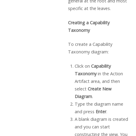
general at the root and most
specific at the leaves.
Creating a Capability
Taxonomy
To create a Capability
Taxonomy diagram:
Click on
Capability
Taxonomy
in the Action
Artifact area, and then
select
Create New
Diagram
.
Type the diagram name
and press
Enter
.
A blank diagram is created
and you can start
constructing the view. You