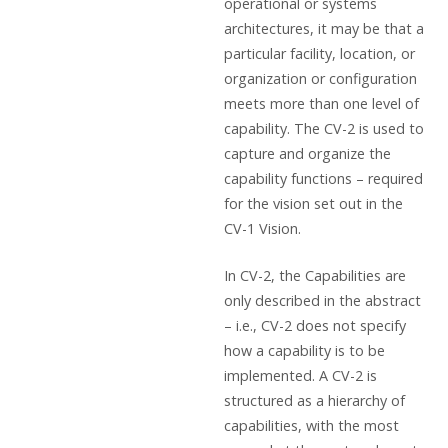
operational or systems
architectures, it may be that a
particular facility, location, or
organization or configuration
meets more than one level of
capability. The CV-2 is used to
capture and organize the
capability functions – required
for the vision set out in the
CV-1 Vision.
In CV-2, the Capabilities are
only described in the abstract
– i.e., CV-2 does not specify
how a capability is to be
implemented. A CV-2 is
structured as a hierarchy of
capabilities, with the most