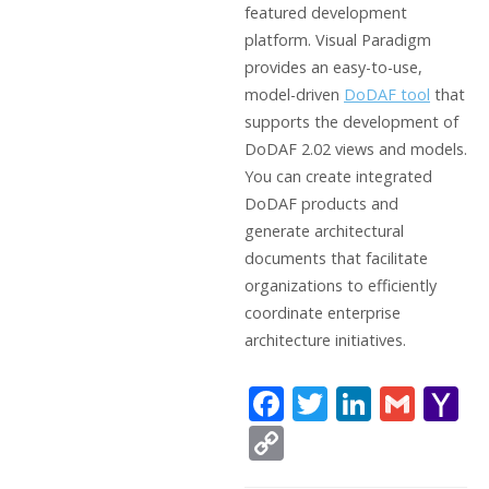
featured development
platform. Visual Paradigm
provides an easy-to-use,
model-driven
DoDAF tool
that
supports the development of
DoDAF 2.02 views and models.
You can create integrated
DoDAF products and
generate architectural
documents that facilitate
organizations to efficiently
coordinate enterprise
architecture initiatives.
F
T
Li
G
Y
ac
w
n
m
a
C
e
itt
k
ai
h
o