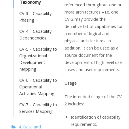
Taxonomy
referenced throughout one or
more architectures – i.e. one
CV-3 – Capability
CV-2 may provide the
Phasing
definitive list of capabilities for
CV-4 – Capability
a number of logical and
Dependencies
physical architectures. In
addition, it can be used as a
CV-5 – Capability to
source document for the
Organizational
Development
development of high-level use
Mapping
cases and user requirements.
CV-6 – Capability to
Usage
Operational
Activities Mapping
The intended usage of the CV-
2 includes:
CV-7 – Capability to
Services Mapping
Identification of capability
requirements.
4. Data and