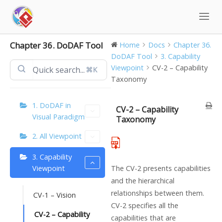
Skip
to
content
Chapter 36. DoDAF Tool
Home
Docs
Chapter 36.
DoDAF Tool
3. Capability
Viewpoint
CV-2 – Capability
⌘K
Taxonomy
1. DoDAF in
CV-2 – Capability
Visual Paradigm
Taxonomy
2. All Viewpoint
3. Capability
Viewpoint
The CV-2 presents capabilities
and the hierarchical
relationships between them.
CV-1 – Vision
CV-2 specifies all the
CV-2 – Capability
capabilities that are