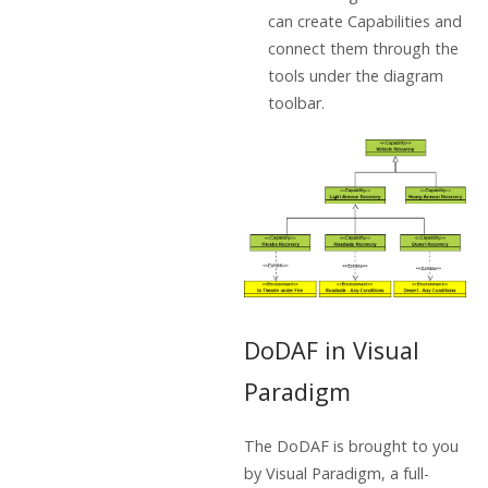
can create Capabilities and
connect them through the
tools under the diagram
toolbar.
DoDAF in Visual
Paradigm
The DoDAF is brought to you
by Visual Paradigm, a full-