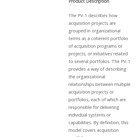
Product Description
The PV-1 describes how
acquisition projects are
grouped in organizational
terms as a coherent portfolio
of acquisition programs or
projects, or initiatives related
to several portfolios. The PV-1
provides a way of describing
the organizational
relationships between multiple
acquisition projects or
portfolios, each of which are
responsible for delivering
individual systems or
capabilities. By definition, this
model covers acquisition