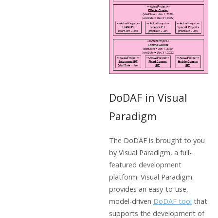
DoDAF in Visual
Paradigm
The DoDAF is brought to you
by Visual Paradigm, a full-
featured development
platform. Visual Paradigm
provides an easy-to-use,
model-driven
DoDAF tool
that
supports the development of