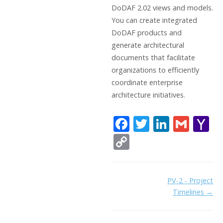
DoDAF 2.02 views and models.
You can create integrated
DoDAF products and
generate architectural
documents that facilitate
organizations to efficiently
coordinate enterprise
architecture initiatives.
F
T
Li
G
Y
ac
w
n
m
a
C
e
itt
k
ai
h
o
b
er
e
l
o
p
Doc
PV-2 - Project
o
dI
o
y
Timelines →
navigation
o
n
Li
k
ai
n