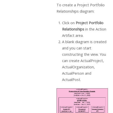
To create a Project Portfolio
Relationships diagram:
Click on
Project Portfolio
Relationships
in the Action
Artifact area.
A blank diagram is created
and you can start
constructing the view. You
can create ActualProject,
ActualOrganization,
ActualPerson and
ActualPost.