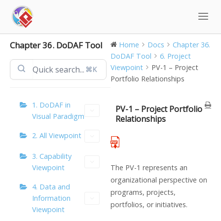
Skip
to
content
Chapter 36. DoDAF Tool
Home
Docs
Chapter 36.
DoDAF Tool
6. Project
Viewpoint
PV-1 – Project
⌘K
Portfolio Relationships
1. DoDAF in
PV-1 – Project Portfolio
Visual Paradigm
Relationships
2. All Viewpoint
3. Capability
Viewpoint
The PV-1 represents an
organizational perspective on
4. Data and
programs, projects,
Information
portfolios, or initiatives.
Viewpoint