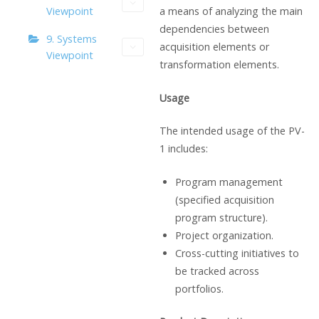
a means of analyzing the main
Viewpoint
dependencies between
9. Systems
acquisition elements or
Viewpoint
transformation elements.
Usage
The intended usage of the PV-
1 includes:
Program management
(specified acquisition
program structure).
Project organization.
Cross-cutting initiatives to
be tracked across
portfolios.