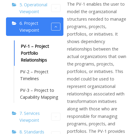
The PV-1 enables the user to
5. Operational
model the organizational
Viewpoint
structures needed to manage
6. Project
programs, projects,
Viewpoint
portfolios, or initiatives. It
shows dependency
PV-1 – Project
relationships between the
Portfolio
actual organizations that own
Relationships
the programs, projects,
portfolios, or initiatives. This
PV-2 – Project
Timelines
model could be used to
represent organizational
PV-3 – Project to
relationships associated with
Capability Mapping
transformation initiatives
along with those who are
7. Services
responsible for managing
Viewpoint
programs, projects, and
portfolios. The PV-1 provides
8. Standards