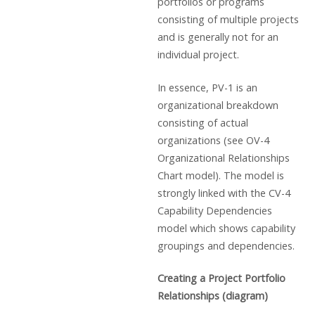
portfolios or programs
consisting of multiple projects
and is generally not for an
individual project.
In essence, PV-1 is an
organizational breakdown
consisting of actual
organizations (see OV-4
Organizational Relationships
Chart model). The model is
strongly linked with the CV-4
Capability Dependencies
model which shows capability
groupings and dependencies.
Creating a Project Portfolio
Relationships (diagram)