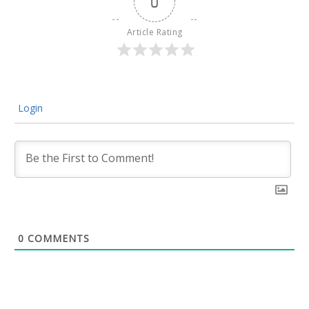
0
Article Rating
Login
0
COMMENTS