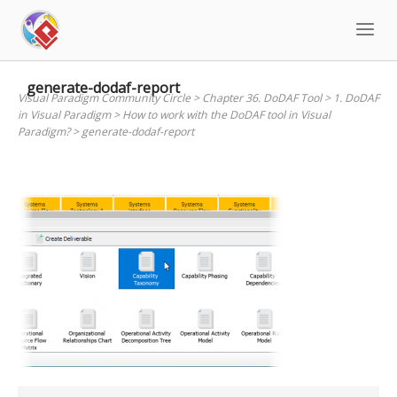
Skip
to
content
generate-dodaf-report
Visual Paradigm Community Circle
>
Chapter 36. DoDAF Tool
>
1. DoDAF
in Visual Paradigm
>
How to work with the DoDAF tool in Visual
Paradigm?
>
generate-dodaf-report