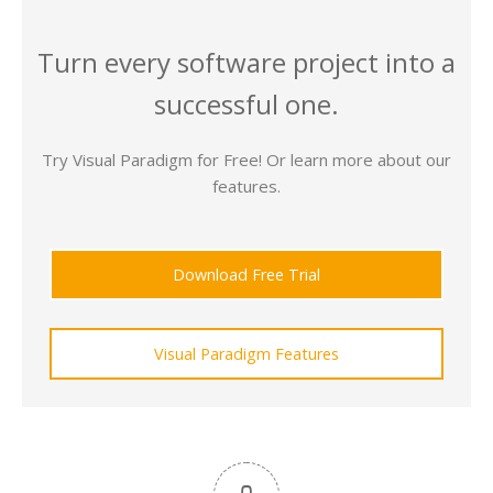
Turn every software project into a
successful one.
Try Visual Paradigm for Free! Or learn more about our
features.
Download Free Trial
Visual Paradigm Features