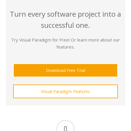
Turn every software project into a
successful one.
Try Visual Paradigm for Free! Or learn more about our
features.
Download Free Trial
Visual Paradigm Features
0