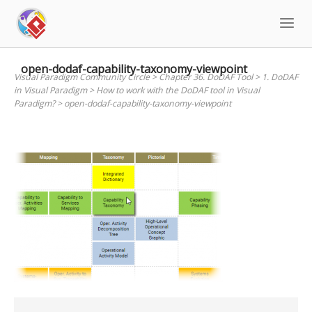
Skip
to
content
open-dodaf-capability-taxonomy-viewpoint
Visual Paradigm Community Circle
>
Chapter 36. DoDAF Tool
>
1. DoDAF
in Visual Paradigm
>
How to work with the DoDAF tool in Visual
Paradigm?
>
open-dodaf-capability-taxonomy-viewpoint