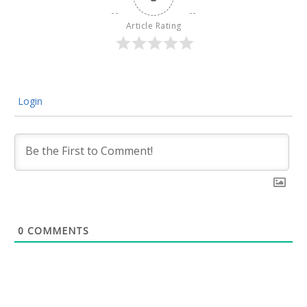
Article Rating
Login
0
COMMENTS