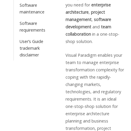
you need for
enterprise
Software
maintenance
architecture
,
project
management
,
software
Software
development
and
team
requirements
collaboration
in a one-stop-
User’s Guide
shop solution.
trademark
disclaimer
Visual Paradigm enables your
team to manage enterprise
transformation complexity for
coping with the rapidly-
changing markets,
technologies, and regulatory
requirements. It is an ideal
one-stop-shop solution for
enterprise architecture
planning and business
transformation, project