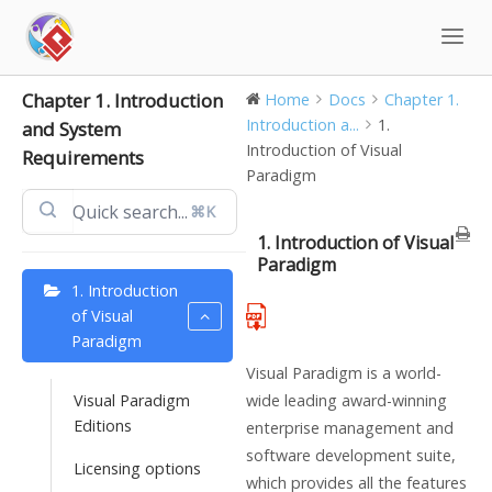
Skip
to
content
Chapter 1. Introduction
Home
Docs
Chapter 1.
Introduction a...
1.
and System
Introduction of Visual
Requirements
Paradigm
⌘K
1. Introduction of Visual
Paradigm
1. Introduction
of Visual
Paradigm
Visual Paradigm is a world-
Visual Paradigm
wide leading award-winning
Editions
enterprise management and
software development suite,
Licensing options
which provides all the features