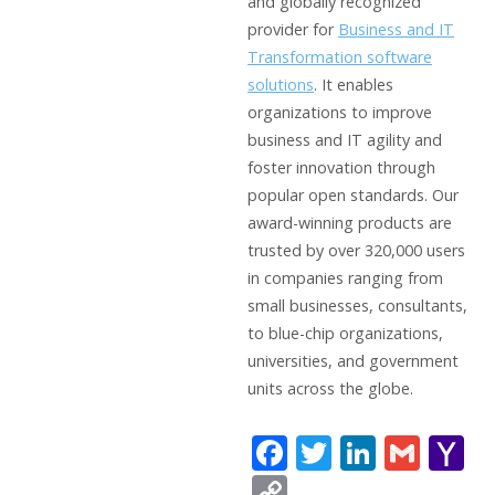
and globally recognized
provider for
Business and IT
Transformation software
solutions
. It enables
organizations to improve
business and IT agility and
foster innovation through
popular open standards. Our
award-winning products are
trusted by over 320,000 users
in companies ranging from
small businesses, consultants,
to blue-chip organizations,
universities, and government
units across the globe.
F
T
Li
G
Y
ac
w
n
m
a
C