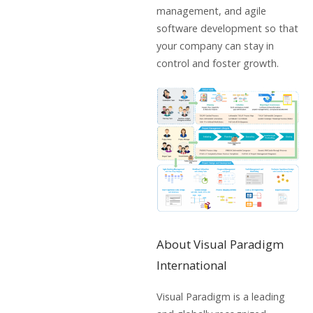
management, and agile
software development so that
your company can stay in
control and foster growth.
About Visual Paradigm
International
Visual Paradigm is a leading