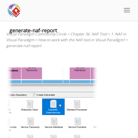
Skip
to
content
generate-naf-report
Visual Paradigm Community Circle
>
Chapter 36. NAF Tool
>
1. NAF in
Visual Paradigm
>
How to work with the NAF tool in Visual Paradigm?
>
generate-naf-report