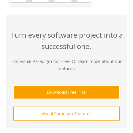
Turn every software project into a
successful one.
Try Visual Paradigm for Free! Or learn more about our
features.
Download Free Trial
Visual Paradigm Features