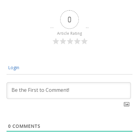
0
Article Rating
Login
0
COMMENTS