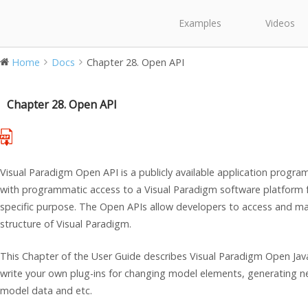
Examples
Videos
Home
Docs
Chapter 28. Open API
Chapter 28. Open API
Visual Paradigm Open API is a publicly available application progr
with programmatic access to a Visual Paradigm software platform fo
specific purpose. The Open APIs allow developers to access and man
structure of Visual Paradigm.
This Chapter of the User Guide describes Visual Paradigm Open Jav
write your own plug-ins for changing model elements, generating n
model data and etc.