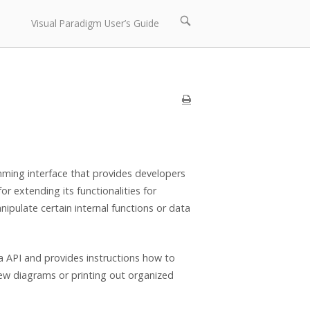
Open
Visual Paradigm User’s Guide
search
bar
amming interface that provides developers
r extending its functionalities for
ipulate certain internal functions or data
a API and provides instructions how to
ew diagrams or printing out organized