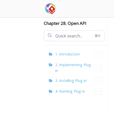
Skip
to
content
Chapter 28. Open API
⌘K
1. Introduction
2. Implementing Plug-
in
3. Installing Plug-in
4. Running Plug-in