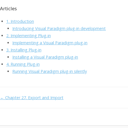
ac
w
n
m
a
o
Articles
e
itt
k
ai
h
p
b
er
e
l
o
y
1. Introduction
o
dI
o
Li
Introducing Visual Paradigm plug-in development
2. Implementing Plug-in
o
n
M
n
Implementing a Visual Paradigm plug-in
k
ai
k
3. Installing Plug-in
l
Installing a Visual Paradigm plug-in
4. Running Plug-in
Running Visual Paradigm plug-in silently
Doc
← Chapter 27. Export and Import
navigation