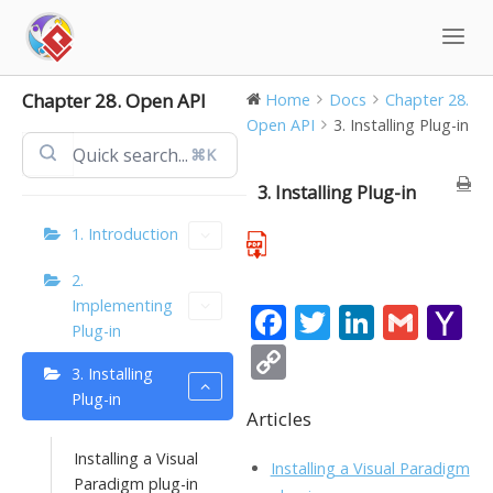
Skip
to
content
Chapter 28. Open API
Home
Docs
Chapter 28.
Open API
3. Installing Plug-in
⌘K
3. Installing Plug-in
1. Introduction
2.
Implementing
F
T
Li
G
Y
Plug-in
ac
w
n
m
a
C
3. Installing
e
itt
k
ai
h
o
Plug-in
b
er
e
l
o
Articles
p
o
dI
o
y
Installing a Visual
Installing a Visual Paradigm
Paradigm plug-in