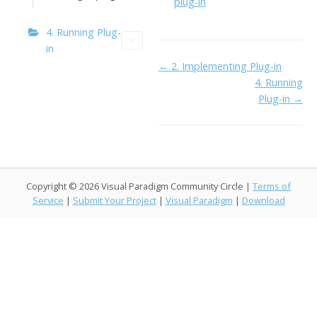
o
n
Li
plug-in
k
ai
n
4. Running Plug-
l
k
in
Doc
← 2. Implementing Plug-in
4. Running
navigation
Plug-in →
Copyright © 2026 Visual Paradigm Community Circle |
Terms of
Service
|
Submit Your Project
|
Visual Paradigm
|
Download