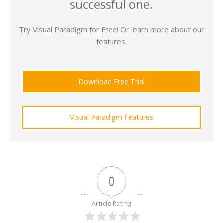
successful one.
Try Visual Paradigm for Free! Or learn more about our
features.
Download Free Trial
Visual Paradigm Features
0
Article Rating