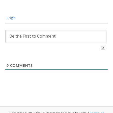
Login
0
COMMENTS