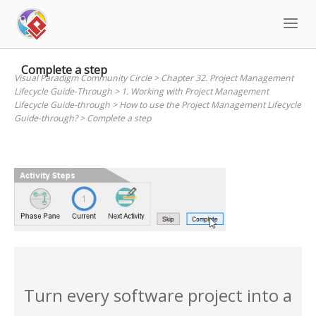
Skip
to
content
Complete a step
Visual Paradigm Community Circle
>
Chapter 32. Project Management
Lifecycle Guide-Through
>
1. Working with Project Management
Lifecycle Guide-through
>
How to use the Project Management Lifecycle
Guide-through?
>
Complete a step
Turn every software project into a