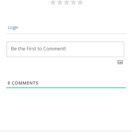
Login
0
COMMENTS