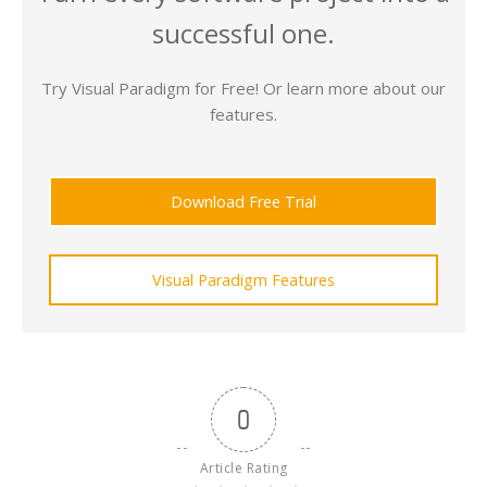
successful one.
Try Visual Paradigm for Free! Or learn more about our
features.
Download Free Trial
Visual Paradigm Features
0
Article Rating