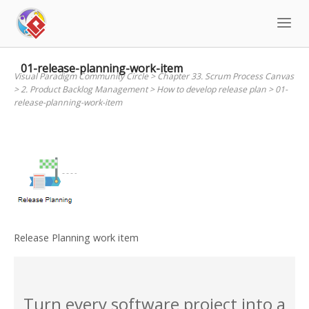
Skip
to
content
01-release-planning-work-item
Visual Paradigm Community Circle
>
Chapter 33. Scrum Process Canvas
>
2. Product Backlog Management
>
How to develop release plan
>
01-
release-planning-work-item
Release Planning work item
Turn every software project into a