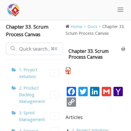
Skip
to
content
Chapter 33. Scrum
Home
Docs
Chapter 33.
Scrum Process Canvas
Process Canvas
⌘K
Chapter 33. Scrum
Process Canvas
1. Project
Initiation
2. Product
F
T
Li
G
Y
Backlog
ac
w
n
m
a
C
Management
e
itt
k
ai
h
o
3. Sprint
b
er
e
l
o
Articles
p
Management
o
dI
o
y
1. Project Initiation
4. General