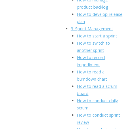
product backlog
How to develop release
plan
3. Sprint Management
How to start a sprint
How to switch to
another sprint
How to record
impediment
How to read a
burndown chart
How to read a scrum
board
How to conduct daily
scrum
How to conduct sprint
review