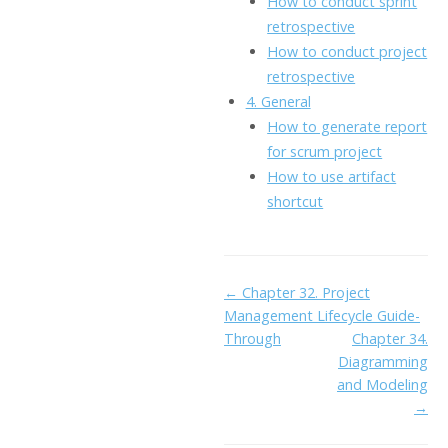
How to conduct sprint
retrospective
How to conduct project
retrospective
4. General
How to generate report
for scrum project
How to use artifact
shortcut
Doc
← Chapter 32. Project
Management Lifecycle Guide-
navigation
Through
Chapter 34.
Diagramming
and Modeling
→