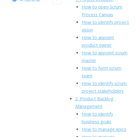
o
n
Li
How to open Scrum
k
ai
Process Canvas
n
How to identify project
l
k
vision
How to appoint
product owner
How to appoint scrum
master
How to form scrum
team
How to identify scrum
project stakeholders
2. Product Backlog
Management
How to identify
business goals
How to manage epics
How to manage