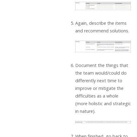
Again, describe the items
and recommend solutions.
Document the things that
the team would/could do
differently next time to
improve or mitigate the
difficulties as a whole
(more holistic and strategic
in nature).
When finished, go back to