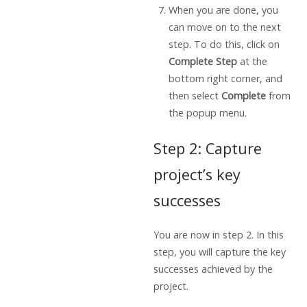
When you are done, you
can move on to the next
step. To do this, click on
Complete Step
at the
bottom right corner, and
then select
Complete
from
the popup menu.
Step 2: Capture
project’s key
successes
You are now in step 2. In this
step, you will capture the key
successes achieved by the
project.