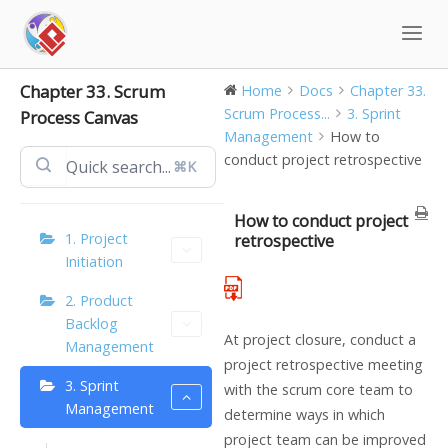
Skip
to
content
Chapter 33. Scrum
Home
Docs
Chapter 33.
Scrum Process...
3. Sprint
Process Canvas
Management
How to
conduct project retrospective
⌘K
How to conduct project
1. Project
retrospective
Initiation
2. Product
Backlog
At project closure, conduct a
Management
project retrospective meeting
3. Sprint
with the scrum core team to
Management
determine ways in which
project team can be improved