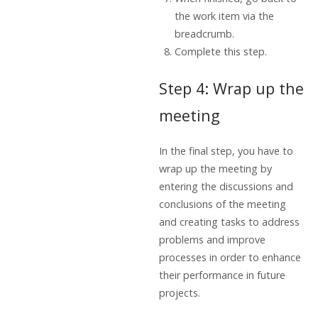
the work item via the
breadcrumb.
Complete this step.
Step 4: Wrap up the
meeting
In the final step, you have to
wrap up the meeting by
entering the discussions and
conclusions of the meeting
and creating tasks to address
problems and improve
processes in order to enhance
their performance in future
projects.