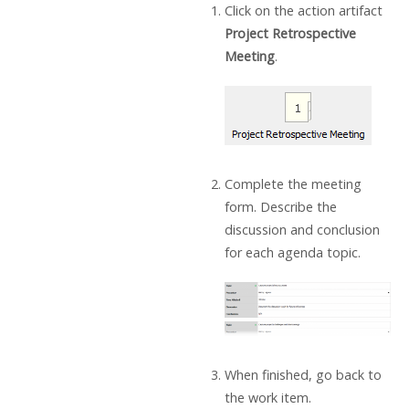
Click on the action artifact
Project Retrospective
Meeting
.
Complete the meeting
form. Describe the
discussion and conclusion
for each agenda topic.
When finished, go back to
the work item.