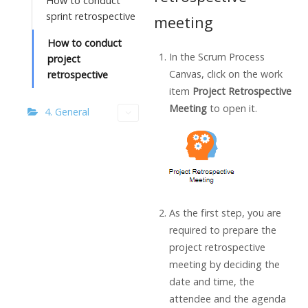
How to conduct
sprint retrospective
meeting
How to conduct
In the Scrum Process
project
Canvas, click on the work
retrospective
item
Project Retrospective
Meeting
to open it.
4. General
As the first step, you are
required to prepare the
project retrospective
meeting by deciding the
date and time, the
attendee and the agenda