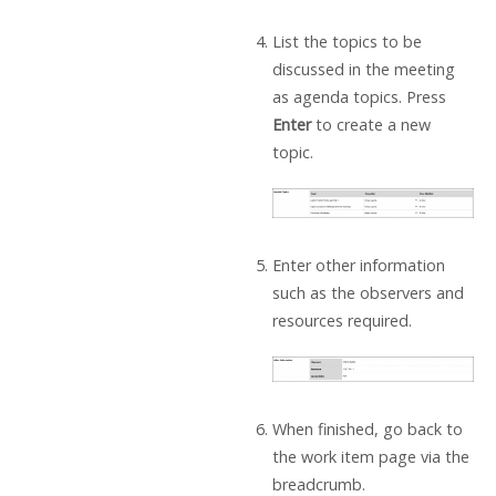
List the topics to be
discussed in the meeting
as agenda topics. Press
Enter
to create a new
topic.
Enter other information
such as the observers and
resources required.
When finished, go back to
the work item page via the
breadcrumb.