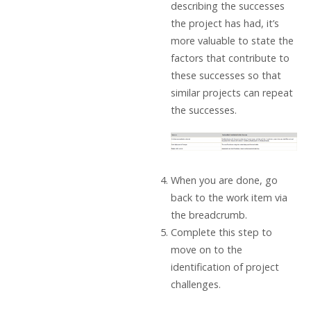
describing the successes
the project has had, it’s
more valuable to state the
factors that contribute to
these successes so that
similar projects can repeat
the successes.
When you are done, go
back to the work item via
the breadcrumb.
Complete this step to
move on to the
identification of project
challenges.