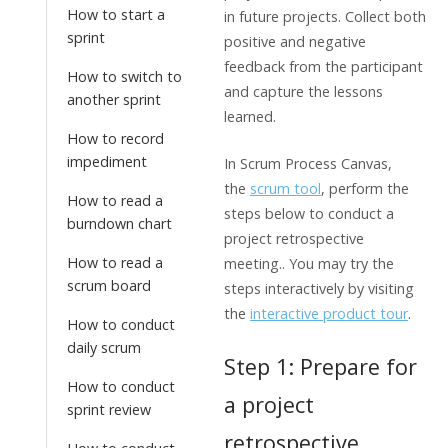
How to start a
in future projects. Collect both
sprint
positive and negative
feedback from the participant
How to switch to
and capture the lessons
another sprint
learned.
How to record
impediment
In Scrum Process Canvas,
the
scrum tool
, perform the
How to read a
steps below to conduct a
burndown chart
project retrospective
How to read a
meeting.. You may try the
scrum board
steps interactively by visiting
the
interactive product tour
.
How to conduct
daily scrum
Step 1: Prepare for
How to conduct
a project
sprint review
retrospective