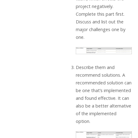
project negatively.
Complete this part first.
Discuss and list out the
major challenges one by
one.
Describe them and
recommend solutions. A
recommended solution can
be one that’s implemented
and found effective. It can
also be a better alternative
of the implemented
option.