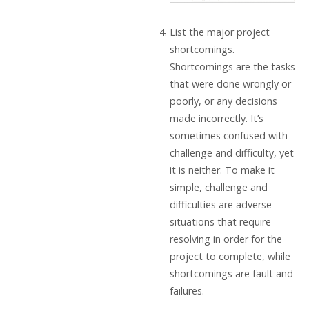
List the major project
shortcomings.
Shortcomings are the tasks
that were done wrongly or
poorly, or any decisions
made incorrectly. It’s
sometimes confused with
challenge and difficulty, yet
it is neither. To make it
simple, challenge and
difficulties are adverse
situations that require
resolving in order for the
project to complete, while
shortcomings are fault and
failures.