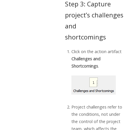
Step 3: Capture
project’s challenges
and
shortcomings
Click on the action artifact
Challenges and
Shortcomings
.
Project challenges refer to
the conditions, not under
the control of the project
team, which affects the