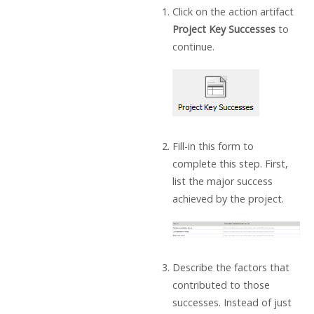
Click on the action artifact
Project Key Successes
to
continue.
Fill-in this form to
complete this step. First,
list the major success
achieved by the project.
Describe the factors that
contributed to those
successes. Instead of just