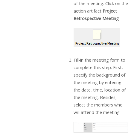
of the meeting. Click on the
action artifact
Project
Retrospective Meeting
.
Fill-in the meeting form to
complete this step. First,
specify the background of
the meeting by entering
the date, time, location of
the meeting. Besides,
select the members who
will attend the meeting.