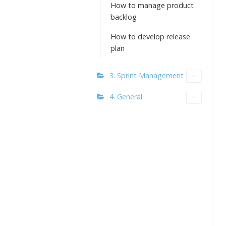
How to manage product
backlog
How to develop release
plan
3. Sprint Management
4. General