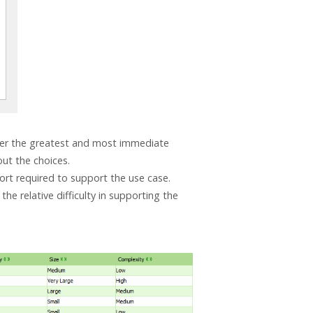
liver the greatest and most immediate
ut the choices.
ffort required to support the use case.
the relative difficulty in supporting the