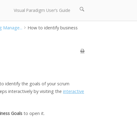
Open
Visual Paradigm User’s Guide
search
bar
g Manage...
How to identify business
to identify the goals of your scrum
ps interactively by visiting the
interactive
iness Goals
to open it.