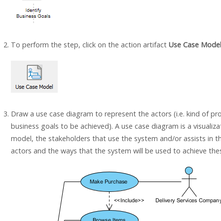
To perform the step, click on the action artifact
Use Case Mode
Draw a use case diagram to represent the actors (i.e. kind of pro
business goals to be achieved). A use case diagram is a visualiza
model, the stakeholders that use the system and/or assists in 
actors and the ways that the system will be used to achieve the