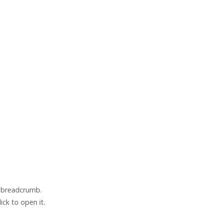
e breadcrumb.
lick to open it.