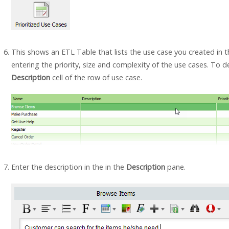
This shows an ETL Table that lists the use case you created in 
entering the priority, size and complexity of the use cases. To de
Description
cell of the row of use case.
Enter the description in the in the
Description
pane.