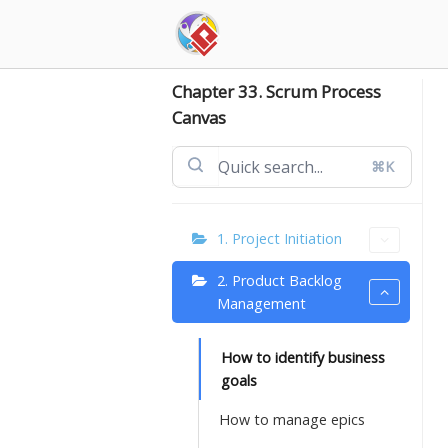
Skip
to
content
Chapter 33. Scrum Process
Canvas
⌘K
1. Project Initiation
2. Product Backlog
Management
How to identify business
goals
How to manage epics