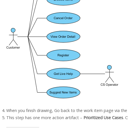
When you finish drawing, Go back to the work item page via th
This step has one more action artifact –
Prioritized Use Cases
. C