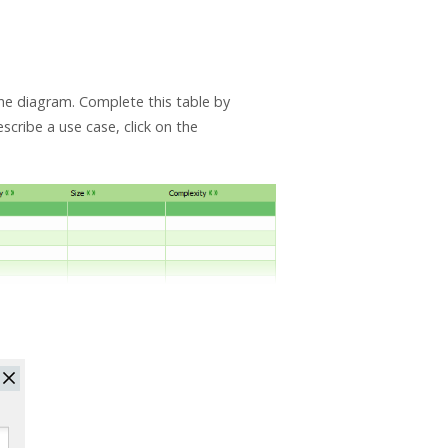
the diagram. Complete this table by
scribe a use case, click on the