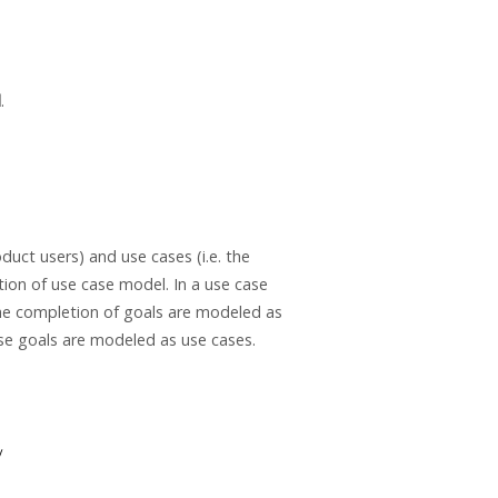
l
.
duct users) and use cases (i.e. the
tion of use case model. In a use case
the completion of goals are modeled as
se goals are modeled as use cases.