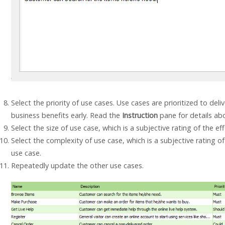
Select the priority of use cases. Use cases are prioritized to de
business benefits early. Read the
Instruction
pane for details abo
Select the size of use case, which is a subjective rating of the e
Select the complexity of use case, which is a subjective rating of 
use case.
Repeatedly update the other use cases.