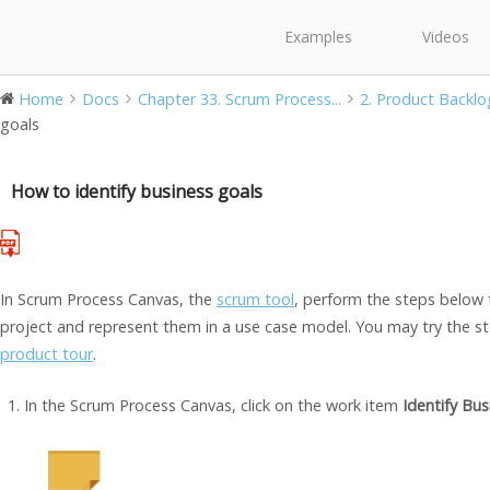
Examples
Videos
Home
Docs
Chapter 33. Scrum Process...
2. Product Backlo
goals
How to identify business goals
In Scrum Process Canvas, the
scrum tool
, perform the steps below 
project and represent them in a use case model. You may try the ste
product tour
.
In the Scrum Process Canvas, click on the work item
Identify Bus