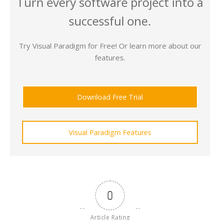
Turn every software project into a
successful one.
Try Visual Paradigm for Free! Or learn more about our
features.
Download Free Trial
Visual Paradigm Features
0
Article Rating