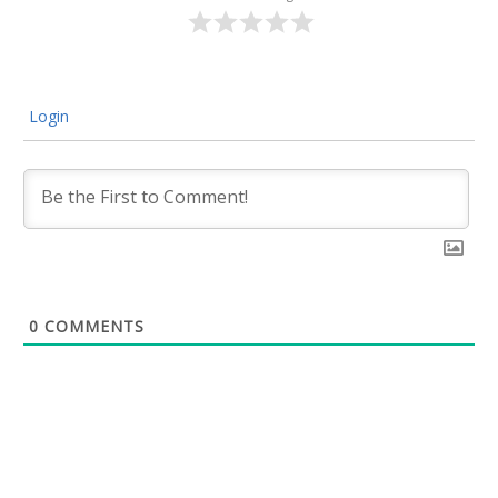
Login
0
COMMENTS