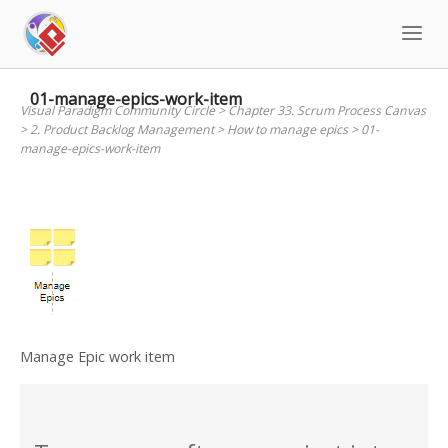
Skip
to
content
01-manage-epics-work-item
Visual Paradigm Community Circle
>
Chapter 33. Scrum Process Canvas
>
2. Product Backlog Management
>
How to manage epics
>
01-
manage-epics-work-item
Manage Epic work item