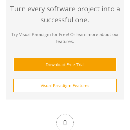
Turn every software project into a
successful one.
Try Visual Paradigm for Free! Or learn more about our
features.
Download Free Trial
Visual Paradigm Features
0