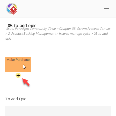
Skip
to
content
05-to-add-epic
Visual Paradigm Community Circle
>
Chapter 33. Scrum Process Canvas
>
2. Product Backlog Management
>
How to manage epics
>
05-to-add-
epic
To add Epic