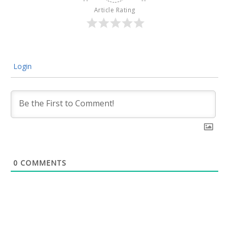
Article Rating
Login
0
COMMENTS