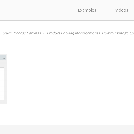
Examples
Videos
. Scrum Process Canvas
>
2. Product Backlog Management
>
How to manage ep