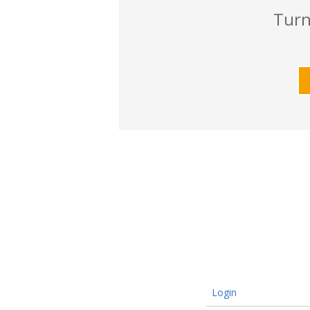
Turn
Login