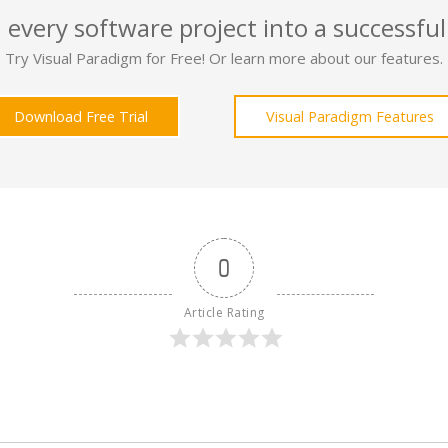
 every software project into a successful
Try Visual Paradigm for Free! Or learn more about our features.
Download Free Trial
Visual Paradigm Features
0
Article Rating