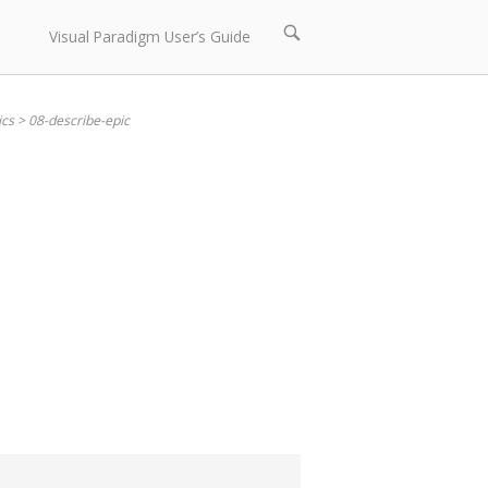
Open
Visual Paradigm User’s Guide
search
bar
ics
>
08-describe-epic