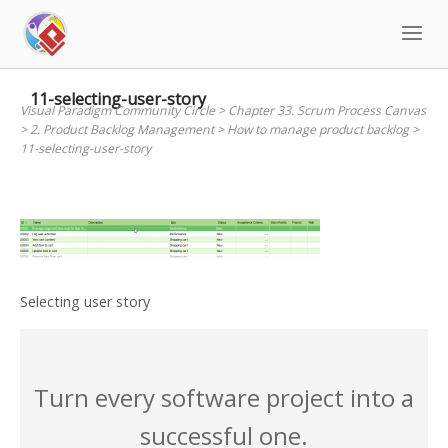
Skip
to
content
11-selecting-user-story
Visual Paradigm Community Circle
>
Chapter 33. Scrum Process Canvas
>
2. Product Backlog Management
>
How to manage product backlog
>
11-selecting-user-story
Selecting user story
Turn every software project into a
successful one.