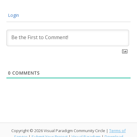
Login
0
COMMENTS
Copyright © 2026 Visual Paradigm Community Circle |
Terms of
Service
|
Submit Your Project
|
Visual Paradigm
|
Download