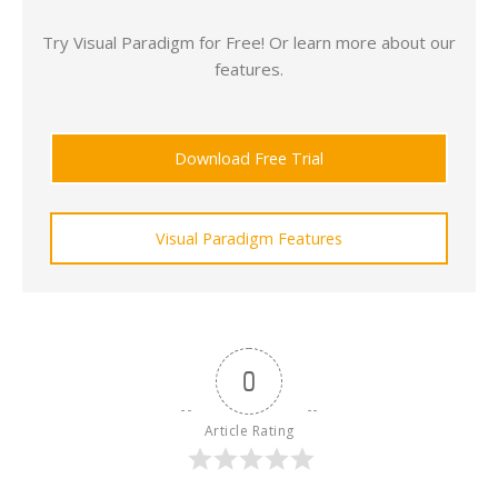
Try Visual Paradigm for Free! Or learn more about our
features.
Download Free Trial
Visual Paradigm Features
0
Article Rating