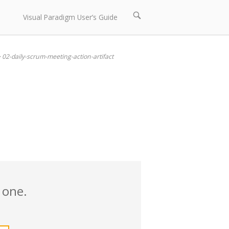
Open
Visual Paradigm User’s Guide
search
bar
>
02-daily-scrum-meeting-action-artifact
 one.