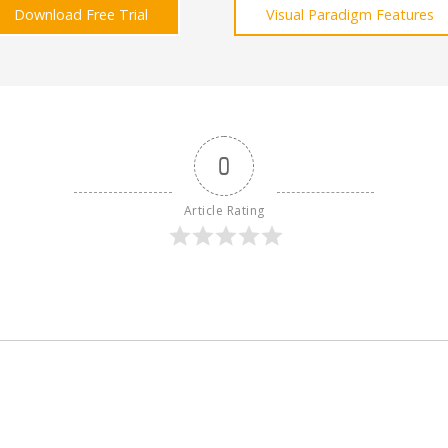
Download Free Trial
Visual Paradigm Features
0
Article Rating