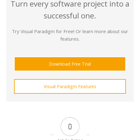
Turn every software project into a
successful one.
Try Visual Paradigm for Free! Or learn more about our
features.
Download Free Trial
Visual Paradigm Features
0