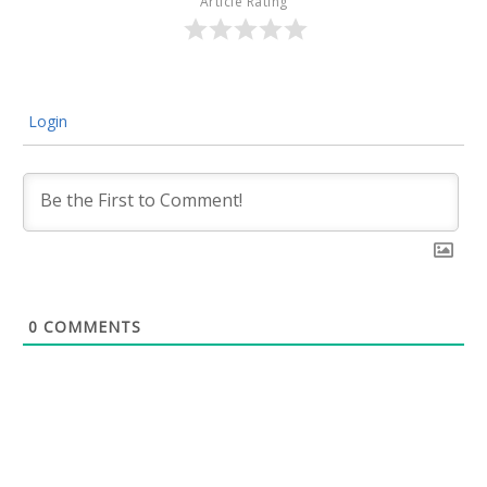
Article Rating
Login
0
COMMENTS