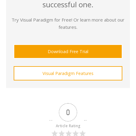
successful one.
Try Visual Paradigm for Free! Or learn more about our
features.
Download Free Trial
Visual Paradigm Features
0
Article Rating