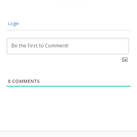
Login
0
COMMENTS