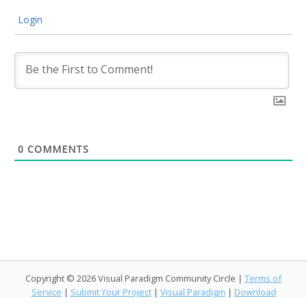
Login
0
COMMENTS
Copyright © 2026 Visual Paradigm Community Circle |
Terms of
Service
|
Submit Your Project
|
Visual Paradigm
|
Download