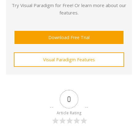
Try Visual Paradigm for Free! Or learn more about our
features.
Download Free Trial
Visual Paradigm Features
0
Article Rating