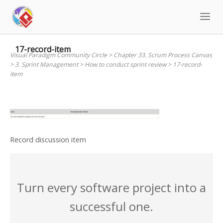
Skip
to
content
17-record-item
Visual Paradigm Community Circle
>
Chapter 33. Scrum Process Canvas
>
3. Sprint Management
>
How to conduct sprint review
>
17-record-
item
Record discussion item
Turn every software project into a
successful one.