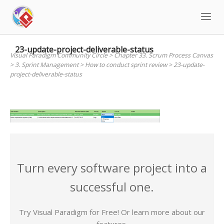
Skip
to
content
23-update-project-deliverable-status
Visual Paradigm Community Circle
>
Chapter 33. Scrum Process Canvas
>
3. Sprint Management
>
How to conduct sprint review
>
23-update-
project-deliverable-status
Turn every software project into a
successful one.
Try Visual Paradigm for Free! Or learn more about our