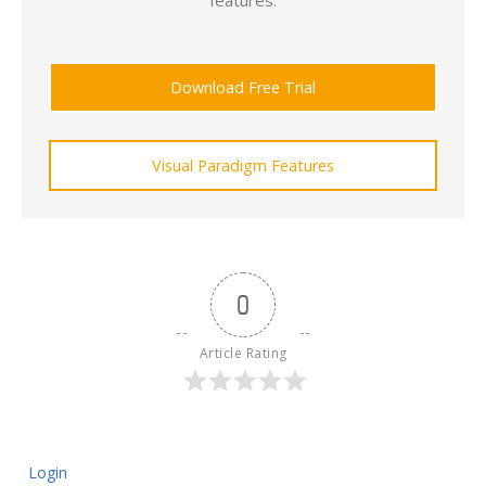
features.
Download Free Trial
Visual Paradigm Features
0
Article Rating
Login