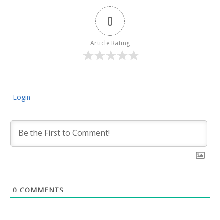
0
Article Rating
Login
0
COMMENTS