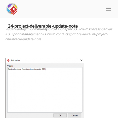
Skip
to
content
24-project-deliverable-update-note
Visual Paradigm Community Circle
>
Chapter 33. Scrum Process Canvas
>
3. Sprint Management
>
How to conduct sprint review
>
24-project-
deliverable-update-note