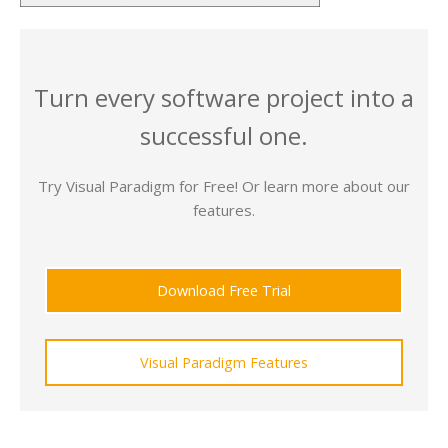
Turn every software project into a
successful one.
Try Visual Paradigm for Free! Or learn more about our
features.
Download Free Trial
Visual Paradigm Features