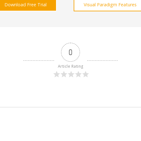
Download Free Trial
Visual Paradigm Features
0
Article Rating