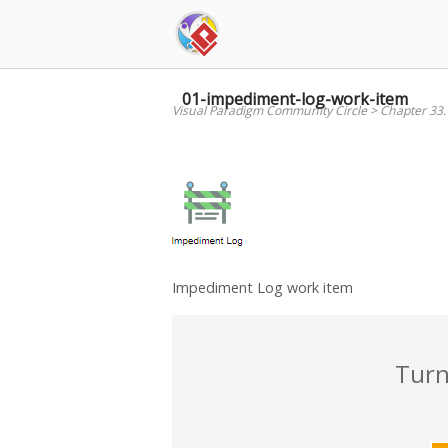
Skip
to
content
01-impediment-log-work-item
Visual Paradigm Community Circle
>
Chapter 33
Impediment Log work item
Turn