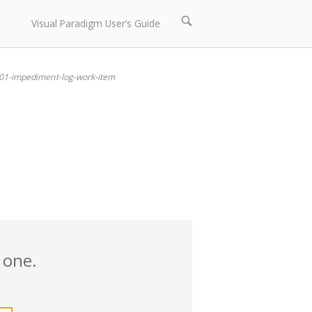
Open
Visual Paradigm User’s Guide
search
bar
01-impediment-log-work-item
 one.