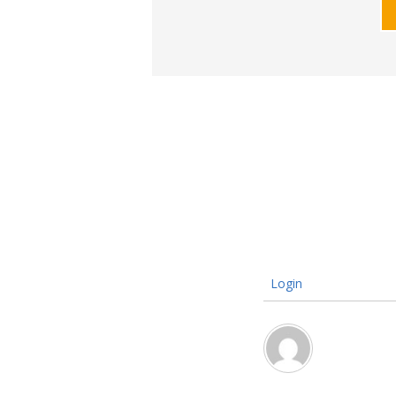
Login