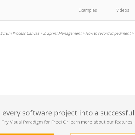
Examples
Videos
. Scrum Process Canvas
>
3. Sprint Management
>
How to record impediment
>
 every software project into a successful
Try Visual Paradigm for Free! Or learn more about our features.