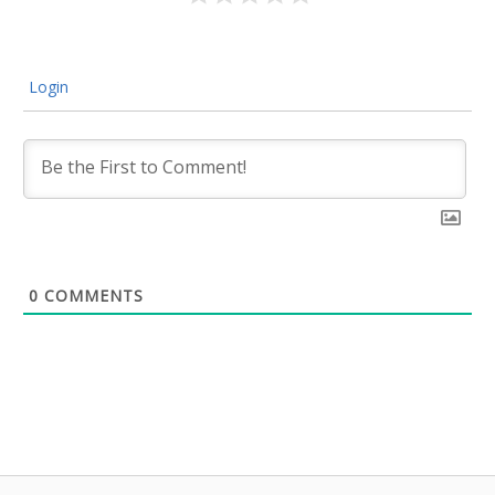
Login
0
COMMENTS