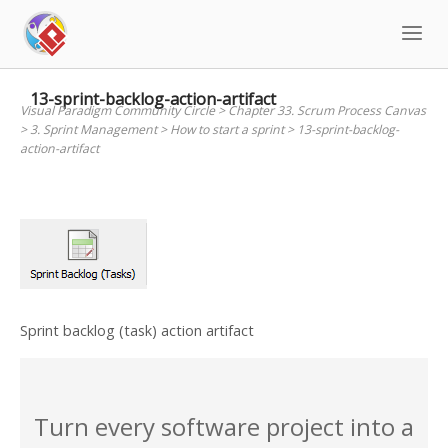
Skip
to
content
13-sprint-backlog-action-artifact
Visual Paradigm Community Circle
>
Chapter 33. Scrum Process Canvas
>
3. Sprint Management
>
How to start a sprint
>
13-sprint-backlog-
action-artifact
Sprint backlog (task) action artifact
Turn every software project into a