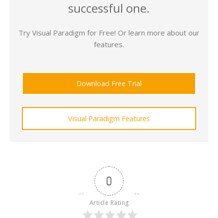
successful one.
Try Visual Paradigm for Free! Or learn more about our
features.
Download Free Trial
Visual Paradigm Features
0
Article Rating