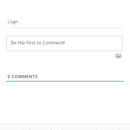
Login
0
COMMENTS