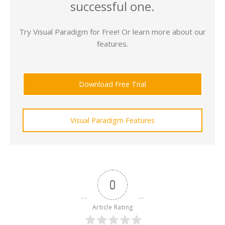
successful one.
Try Visual Paradigm for Free! Or learn more about our
features.
Download Free Trial
Visual Paradigm Features
0
Article Rating