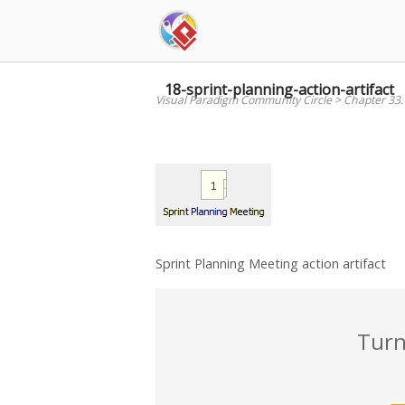
Skip
to
content
18-sprint-planning-action-artifact
Visual Paradigm Community Circle
>
Chapter 33
Sprint Planning Meeting action artifact
Turn