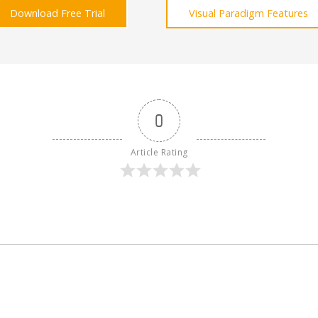
Download Free Trial
Visual Paradigm Features
0
Article Rating