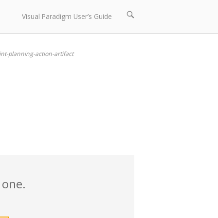
Open
Visual Paradigm User’s Guide
search
bar
int-planning-action-artifact
 one.