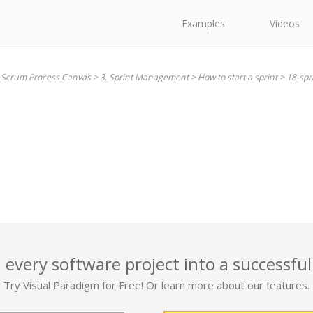
Examples
Videos
. Scrum Process Canvas
>
3. Sprint Management
>
How to start a sprint
>
18-spr
 every software project into a successful
Try Visual Paradigm for Free! Or learn more about our features.