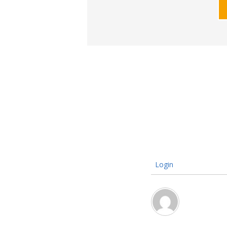
Login