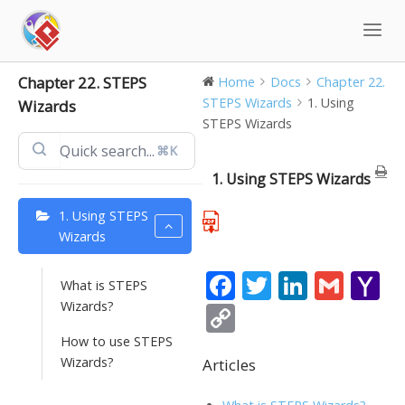
Skip
to
content
Chapter 22. STEPS
Home
Docs
Chapter 22.
STEPS Wizards
1. Using
Wizards
STEPS Wizards
⌘K
1. Using STEPS Wizards
1. Using STEPS
Wizards
F
T
Li
G
Y
What is STEPS
ac
w
n
m
a
Wizards?
C
e
itt
k
ai
h
o
How to use STEPS
b
er
e
l
o
Wizards?
Articles
p
o
dI
o
y