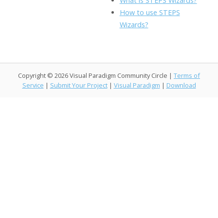
What is STEPS Wizards?
o
n
Li
How to use STEPS
k
ai
Wizards?
n
l
k
Copyright © 2026 Visual Paradigm Community Circle |
Terms of
Service
|
Submit Your Project
|
Visual Paradigm
|
Download