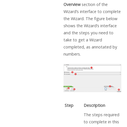
Overview
section of the
Wizard’s interface to complete
the Wizard. The figure below
shows the Wizard’s interface
and the steps you need to
take to get a Wizard
completed, as annotated by
numbers.
Step
Description
The steps required
to complete in this