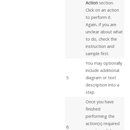
Action
section.
Click on an action
to perform it.
Again, if you are
unclear about what
to do, check the
instruction and
sample first.
You may optionally
include additional
5
diagram or text
description into a
step.
Once you have
finished
performing the
action(s) required
6