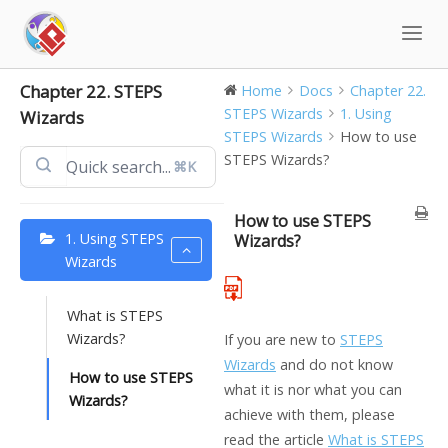
Skip
to
content
Chapter 22. STEPS
Home
Docs
Chapter 22.
STEPS Wizards
1. Using
Wizards
STEPS Wizards
How to use
STEPS Wizards?
⌘K
How to use STEPS
1. Using STEPS
Wizards?
Wizards
What is STEPS
Wizards?
If you are new to
STEPS
Wizards
and do not know
How to use STEPS
what it is nor what you can
Wizards?
achieve with them, please
read the article
What is STEPS