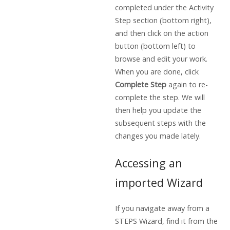
completed under the Activity
Step section (bottom right),
and then click on the action
button (bottom left) to
browse and edit your work.
When you are done, click
Complete Step
again to re-
complete the step. We will
then help you update the
subsequent steps with the
changes you made lately.
Accessing an
imported Wizard
If you navigate away from a
STEPS Wizard, find it from the