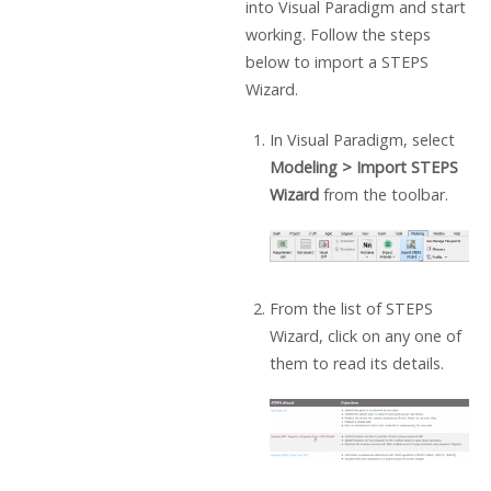
into Visual Paradigm and start
working. Follow the steps
below to import a STEPS
Wizard.
In Visual Paradigm, select
Modeling > Import STEPS
Wizard
from the toolbar.
From the list of STEPS
Wizard, click on any one of
them to read its details.