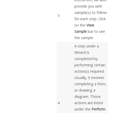
provide you with
sample(s) to follow
3
for each step. Click
on the
View
Sample
bar to see
the sample.
A step under a
Wizard is
completed by
performing certain
action(s) required.
Usually, it involves
completing a form,
or drawing a
diagram. Those
4
actions are listed
under the
Perform