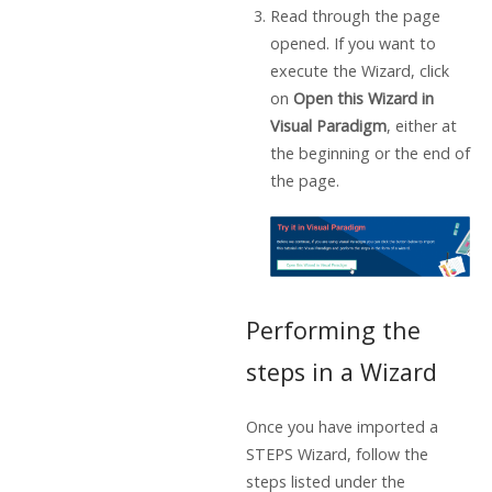
Read through the page
opened. If you want to
execute the Wizard, click
on
Open this Wizard in
Visual Paradigm
, either at
the beginning or the end of
the page.
Performing the
steps in a Wizard
Once you have imported a
STEPS Wizard, follow the
steps listed under the