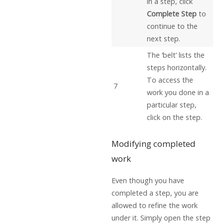
in a step, click
Complete Step
to
continue to the
next step.
The ‘belt’ lists the
steps horizontally.
To access the
7
work you done in a
particular step,
click on the step.
Modifying completed
work
Even though you have
completed a step, you are
allowed to refine the work
under it. Simply open the step