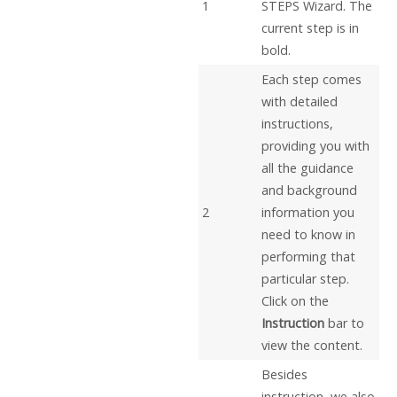
1
STEPS Wizard. The
current step is in
bold.
Each step comes
with detailed
instructions,
providing you with
all the guidance
and background
2
information you
need to know in
performing that
particular step.
Click on the
Instruction
bar to
view the content.
Besides
instruction, we also