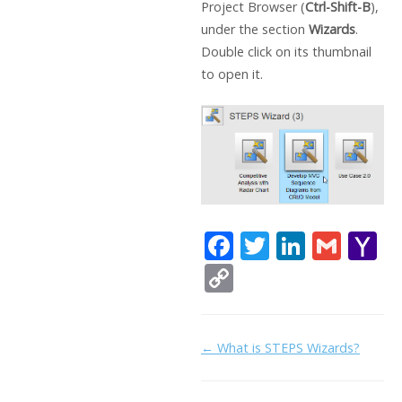
Project Browser (
Ctrl-Shift-B
),
under the section
Wizards
.
Double click on its thumbnail
to open it.
F
T
Li
G
Y
ac
w
n
m
a
C
e
itt
k
ai
h
o
b
er
e
l
o
p
Doc
← What is STEPS Wizards?
o
dI
o
y
navigation
o
n
Li