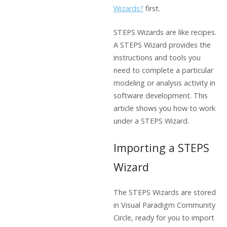
Wizards?
first.
STEPS Wizards are like recipes.
A STEPS Wizard provides the
instructions and tools you
need to complete a particular
modeling or analysis activity in
software development. This
article shows you how to work
under a STEPS Wizard.
Importing a STEPS
Wizard
The STEPS Wizards are stored
in Visual Paradigm Community
Circle, ready for you to import