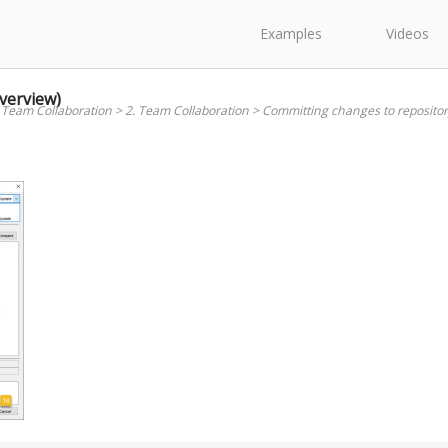
Examples
Videos
verview)
 Team Collaboration
>
2. Team Collaboration
>
Committing changes to repositor