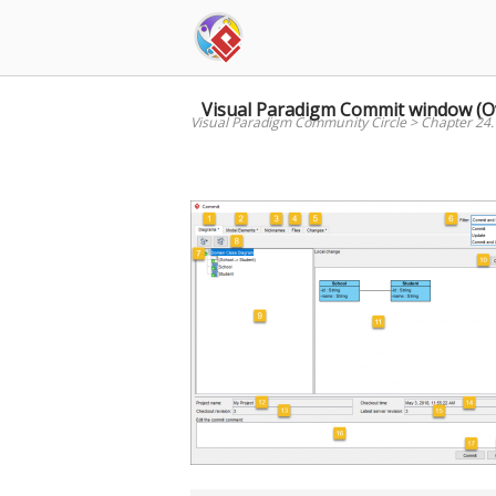
Skip
to
content
Visual Paradigm Commit window (O
Visual Paradigm Community Circle
>
Chapter 24.