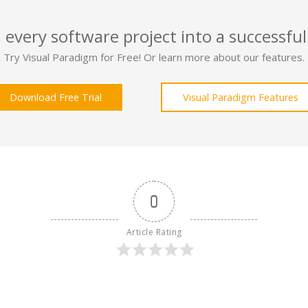
 every software project into a successful
Try Visual Paradigm for Free! Or learn more about our features.
Download Free Trial
Visual Paradigm Features
0
Article Rating