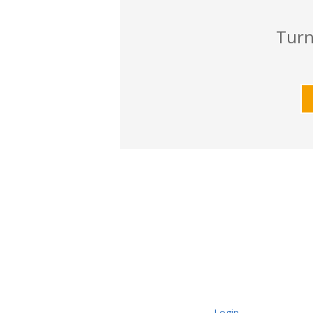
Turn
Login