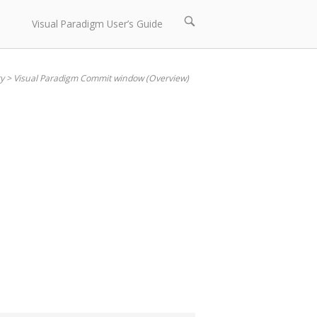
Open
Visual Paradigm User’s Guide
search
bar
y
>
Visual Paradigm Commit window (Overview)