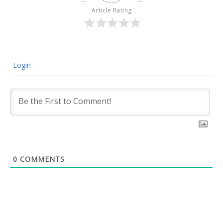
Article Rating
Login
0
COMMENTS