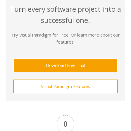
Turn every software project into a
successful one.
Try Visual Paradigm for Free! Or learn more about our
features.
Download Free Trial
Visual Paradigm Features
0