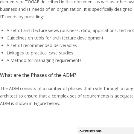
elements of TOGAF described in this document as well as other avai
business and IT needs of an organization. It is specifically designe
IT needs by providing:
A set of architecture views (business, data, applications, techno
Guidelines on tools for architecture development
A set of recommended deliverables
Linkages to practical case studies
A Method for managing requirements
What are the Phases of the ADM?
The ADM consists of a number of phases that cycle through a range
architect to ensure that a complex set of requirements is adequate
ADM is shown in Figure below: