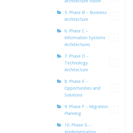
Architecture Vision
5. Phase B – Business
Architecture
6. Phase C –
Information Systems
Architectures
7. Phase D –
Technology
Architecture
8. Phase E –
Opportunities and
Solutions
9. Phase F – Migration
Planning
10. Phase G –
Implementation