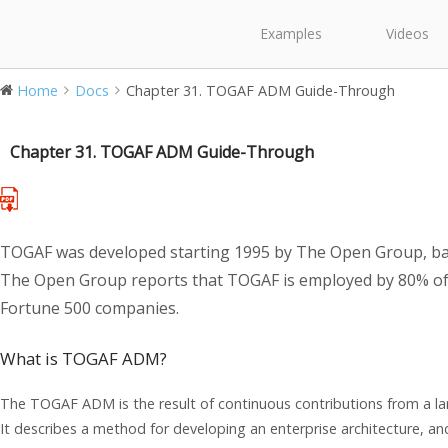
Examples
Videos
Home
Docs
Chapter 31. TOGAF ADM Guide-Through
Chapter 31. TOGAF ADM Guide-Through
TOGAF was developed starting 1995 by The Open Group, ba
The Open Group reports that TOGAF is employed by 80% of
Fortune 500 companies.
What is TOGAF ADM?
The TOGAF ADM is the result of continuous contributions from a lar
It describes a method for developing an enterprise architecture, an