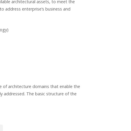
lable architectural assets, to meet the
d to address enterprise’s business and
logy)
 of architecture domains that enable the
ly addressed. The basic structure of the