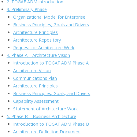
2. TOGAF ADM introduction
o
n
M
n
3. Preliminary Phase
k
ai
k
Organizational Model for Enterprise
l
Business Principles, Goals and Drivers
Architecture Principles
Architecture Repository
Request for Architecture Work
4. Phase A – Architecture Vision
Introduction to TOGAF ADM Phase A
Architecture Vision
Communications Plan
Architecture Principles
Business Principles, Goals, and Drivers
Capability Assessment
Statement of Architecture Work
5. Phase B – Business Architecture
Introduction to TOGAF ADM Phase B
Architecture Definition Document