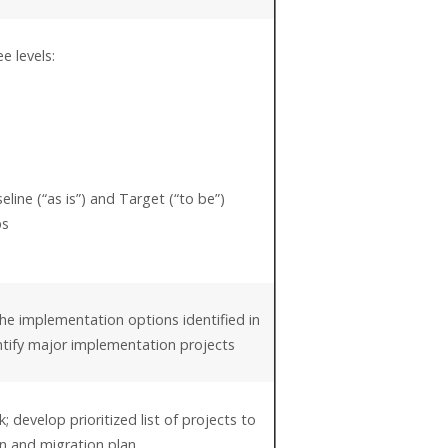
e levels:
line (“as is”) and Target (“to be”)
ps
he implementation options identified in
entify major implementation projects
; develop prioritized list of projects to
n and migration plan