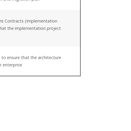
ure Contracts (Implementation
hat the implementation project
e
 to ensure that the architecture
e enterprise