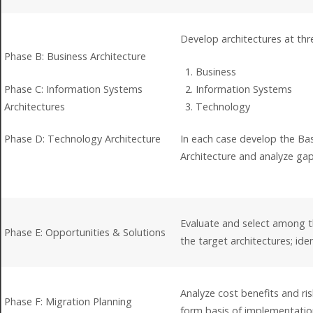
Develop architectures at thre
Phase B: Business Architecture
Business
Phase C: Information Systems
Information Systems
Architectures
Technology
Phase D: Technology Architecture
In each case develop the Base
Architecture and analyze ga
Evaluate and select among t
Phase E: Opportunities & Solutions
the target architectures; id
Analyze cost benefits and risk
Phase F: Migration Planning
form basis of implementatio