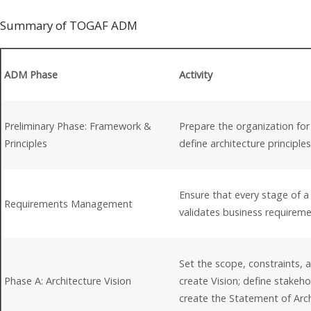
Summary of TOGAF ADM
ADM Phase
Activity
Preliminary Phase: Framework &
Prepare the organization for
Principles
define architecture principl
Ensure that every stage of 
Requirements Management
validates business requirem
Set the scope, constraints, 
Phase A: Architecture Vision
create Vision; define stakeh
create the Statement of Arc