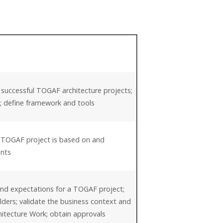
 successful TOGAF architecture projects;
es; define framework and tools
a TOGAF project is based on and
ents
and expectations for a TOGAF project;
olders; validate the business context and
hitecture Work; obtain approvals