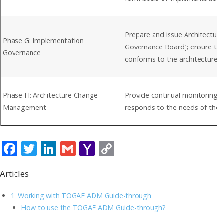
Prepare and issue Architect
Phase G: Implementation
Governance Board); ensure t
Governance
conforms to the architectur
Phase H: Architecture Change
Provide continual monitoring
Management
responds to the needs of th
F
T
Li
G
Y
C
ac
w
n
m
a
o
Articles
e
itt
k
ai
h
p
b
er
e
l
o
y
1. Working with TOGAF ADM Guide-through
o
dI
o
Li
How to use the TOGAF ADM Guide-through?