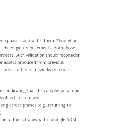
ween phases, and within them. Throughout
st the original requirements, both those
process. Such validation should reconsider
der assets produced from previous
, such as other frameworks or models.
ner indicating that the completion of one
s of architecture work.
ing across phases (e.g., returning to
).
n of the activities within a single ADM