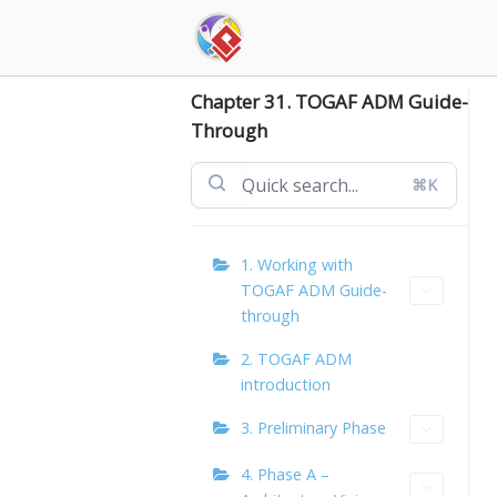
Skip
to
content
Chapter 31. TOGAF ADM Guide-
Through
⌘K
1. Working with
TOGAF ADM Guide-
through
2. TOGAF ADM
introduction
3. Preliminary Phase
4. Phase A –