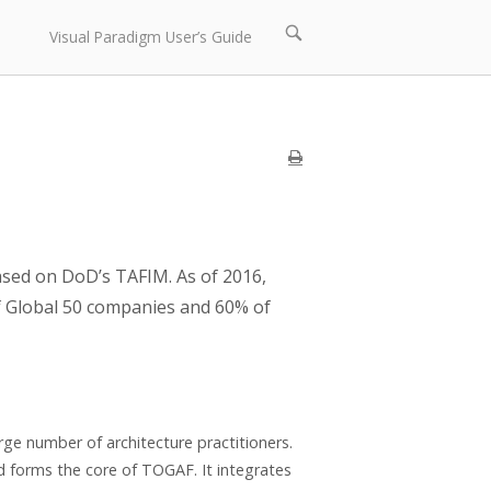
Open
Visual Paradigm User’s Guide
search
bar
sed on DoD’s TAFIM. As of 2016,
 Global 50 companies and 60% of
ge number of architecture practitioners.
d forms the core of TOGAF. It integrates