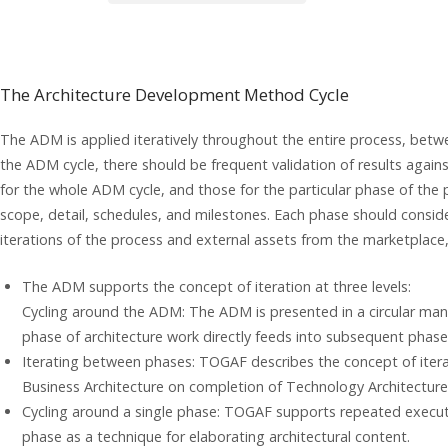
The Architecture Development Method Cycle
The ADM is applied iteratively throughout the entire process, bet
the ADM cycle, there should be frequent validation of results again
for the whole ADM cycle, and those for the particular phase of the 
scope, detail, schedules, and milestones. Each phase should consi
iterations of the process and external assets from the marketplace
The ADM supports the concept of iteration at three levels:
Cycling around the ADM: The ADM is presented in a circular man
phase of architecture work directly feeds into subsequent phase
Iterating between phases: TOGAF describes the concept of iterat
Business Architecture on completion of Technology Architecture
Cycling around a single phase: TOGAF supports repeated executio
phase as a technique for elaborating architectural content.