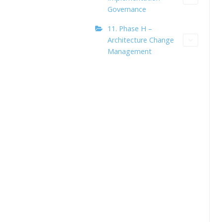
Governance
11. Phase H –
Architecture Change
Management