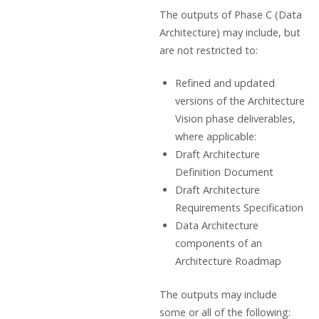
The outputs of Phase C (Data
Architecture) may include, but
are not restricted to:
Refined and updated
versions of the Architecture
Vision phase deliverables,
where applicable:
Draft Architecture
Definition Document
Draft Architecture
Requirements Specification
Data Architecture
components of an
Architecture Roadmap
The outputs may include
some or all of the following: