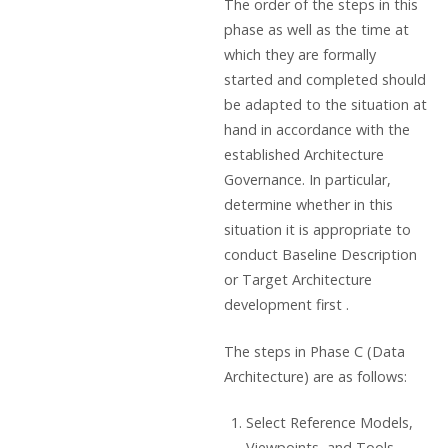
The order of the steps in this
phase as well as the time at
which they are formally
started and completed should
be adapted to the situation at
hand in accordance with the
established Architecture
Governance. In particular,
determine whether in this
situation it is appropriate to
conduct Baseline Description
or Target Architecture
development first .
The steps in Phase C (Data
Architecture) are as follows:
Select Reference Models,
Viewpoints, and Tools