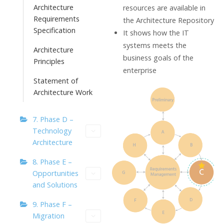
Architecture
resources are available in
Requirements
the Architecture Repository
Specification
It shows how the IT
systems meets the
Architecture
business goals of the
Principles
enterprise
Statement of
Architecture Work
7. Phase D –
Technology
Architecture
8. Phase E –
Opportunities
and Solutions
9. Phase F –
Migration