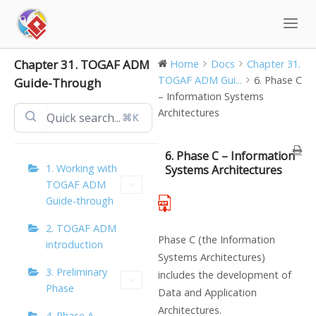
Skip
to
content
Chapter 31. TOGAF ADM
Home
Docs
Chapter 31.
TOGAF ADM Gui...
6. Phase C
Guide-Through
– Information Systems
Architectures
⌘K
6. Phase C – Information
1. Working with
Systems Architectures
TOGAF ADM
Guide-through
2. TOGAF ADM
Phase C (the Information
introduction
Systems Architectures)
3. Preliminary
includes the development of
Phase
Data and Application
Architectures.
4. Phase A –