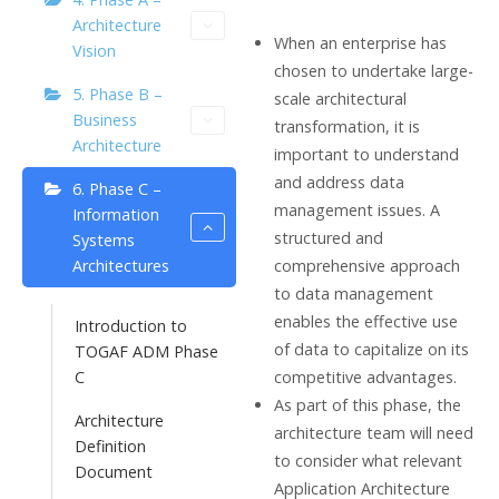
Architecture
When an enterprise has
Vision
chosen to undertake large-
5. Phase B –
scale architectural
Business
transformation, it is
Architecture
important to understand
and address data
6. Phase C –
management issues. A
Information
structured and
Systems
comprehensive approach
Architectures
to data management
enables the effective use
Introduction to
of data to capitalize on its
TOGAF ADM Phase
competitive advantages.
C
As part of this phase, the
Architecture
architecture team will need
Definition
to consider what relevant
Document
Application Architecture