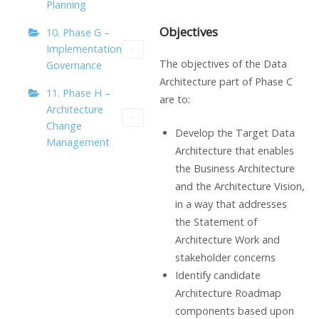
Planning
Objectives
10. Phase G –
Implementation
The objectives of the Data
Governance
Architecture part of Phase C
11. Phase H –
are to:
Architecture
Change
Develop the Target Data
Management
Architecture that enables
the Business Architecture
and the Architecture Vision,
in a way that addresses
the Statement of
Architecture Work and
stakeholder concerns
Identify candidate
Architecture Roadmap
components based upon