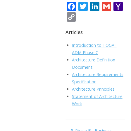
F
T
Li
G
Y
ac
w
n
m
a
C
e
itt
k
ai
h
o
b
er
e
l
o
Articles
p
o
dI
o
y
Introduction to TOGAF
o
n
Li
ADM Phase C
k
ai
Architecture Definition
n
Document
l
k
Architecture Requirements
Specification
Architecture Principles
Statement of Architecture
Work
Doc
← 5. Phase B - Business