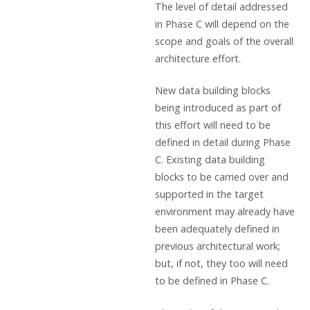
The level of detail addressed
in Phase C will depend on the
scope and goals of the overall
architecture effort.
New data building blocks
being introduced as part of
this effort will need to be
defined in detail during Phase
C. Existing data building
blocks to be carried over and
supported in the target
environment may already have
been adequately defined in
previous architectural work;
but, if not, they too will need
to be defined in Phase C.