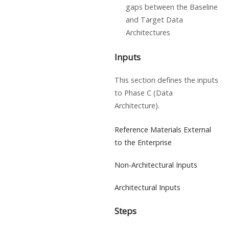
gaps between the Baseline
and Target Data
Architectures
Inputs
This section defines the inputs
to Phase C (Data
Architecture).
Reference Materials External
to the Enterprise
Non-Architectural Inputs
Architectural Inputs
Steps