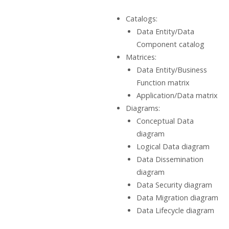
Catalogs:
Data Entity/Data
Component catalog
Matrices:
Data Entity/Business
Function matrix
Application/Data matrix
Diagrams:
Conceptual Data
diagram
Logical Data diagram
Data Dissemination
diagram
Data Security diagram
Data Migration diagram
Data Lifecycle diagram