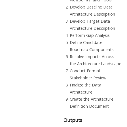
Develop Baseline Data
Architecture Description
Develop Target Data
Architecture Description
Perform Gap Analysis
Define Candidate
Roadmap Components
Resolve Impacts Across
the Architecture Landscape
Conduct Formal
Stakeholder Review
Finalize the Data
Architecture
Create the Architecture
Definition Document
Outputs