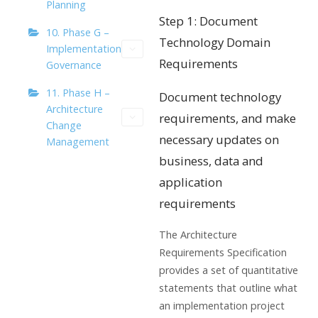
Planning
Step 1: Document
10. Phase G –
Technology Domain
Implementation
Requirements
Governance
11. Phase H –
Document technology
Architecture
requirements, and make
Change
necessary updates on
Management
business, data and
application
requirements
The Architecture
Requirements Specification
provides a set of quantitative
statements that outline what
an implementation project