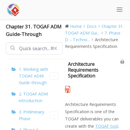
Skip
to
content
Chapter 31. TOGAF ADM
Home
Docs
Chapter 31.
TOGAF ADM Gui...
7. Phase
Guide-Through
D – Techno...
Architecture
Requirements Specification
⌘K
Architecture
1. Working with
Requirements
Specification
TOGAF ADM
Guide-through
2. TOGAF ADM
introduction
Architecture Requirements
Specification is one of the
3. Preliminary
Phase
TOGAF deliverables you can
create with the
TOGAF tool
.
4. Phase A –