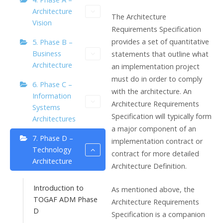
Architecture
The Architecture
Vision
Requirements Specification
provides a set of quantitative
5. Phase B –
Business
statements that outline what
Architecture
an implementation project
must do in order to comply
6. Phase C –
with the architecture. An
Information
Architecture Requirements
Systems
Specification will typically form
Architectures
a major component of an
7. Phase D –
implementation contract or
Technology
contract for more detailed
Architecture
Architecture Definition.
Introduction to
As mentioned above, the
TOGAF ADM Phase
Architecture Requirements
D
Specification is a companion