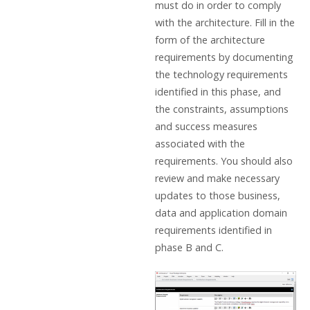
must do in order to comply
with the architecture. Fill in the
form of the architecture
requirements by documenting
the technology requirements
identified in this phase, and
the constraints, assumptions
and success measures
associated with the
requirements. You should also
review and make necessary
updates to those business,
data and application domain
requirements identified in
phase B and C.