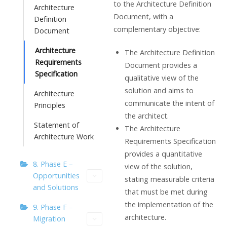
to the Architecture Definition
Architecture
Document, with a
Definition
complementary objective:
Document
Architecture
The Architecture Definition
Requirements
Document provides a
Specification
qualitative view of the
solution and aims to
Architecture
communicate the intent of
Principles
the architect.
Statement of
The Architecture
Architecture Work
Requirements Specification
provides a quantitative
8. Phase E –
view of the solution,
Opportunities
stating measurable criteria
and Solutions
that must be met during
the implementation of the
9. Phase F –
architecture.
Migration