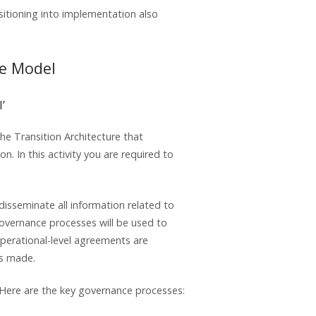
itioning into implementation also
ce Model
’
he Transition Architecture that
. In this activity you are required to
isseminate all information related to
vernance processes will be used to
 operational-level agreements are
ns made.
 Here are the key governance processes: