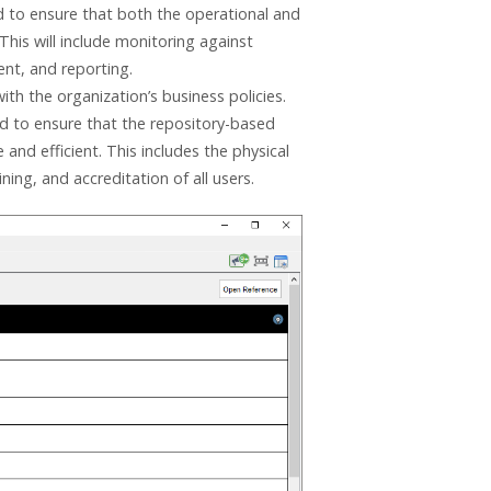
 to ensure that both the operational and
This will include monitoring against
nt, and reporting.
th the organization’s business policies.
ired to ensure that the repository-based
nd efficient. This includes the physical
ng, and accreditation of all users.