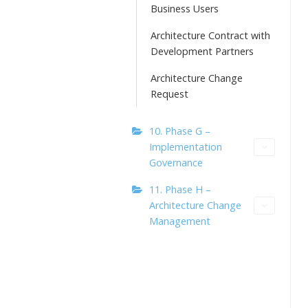
Business Users
Architecture Contract with
Development Partners
Architecture Change
Request
10. Phase G –
Implementation
Governance
11. Phase H –
Architecture Change
Management