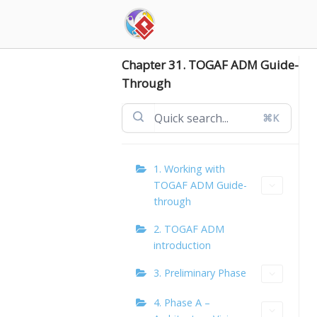
Skip
to
content
Chapter 31. TOGAF ADM Guide-
Through
⌘K
1. Working with
TOGAF ADM Guide-
through
2. TOGAF ADM
introduction
3. Preliminary Phase
4. Phase A –