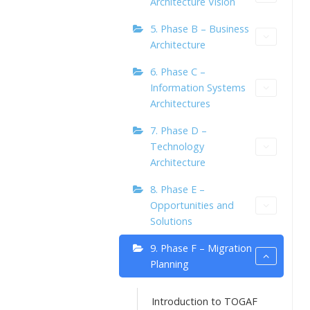
Architecture Vision
5. Phase B – Business
Architecture
6. Phase C –
Information Systems
Architectures
7. Phase D –
Technology
Architecture
8. Phase E –
Opportunities and
Solutions
9. Phase F – Migration
Planning
Introduction to TOGAF