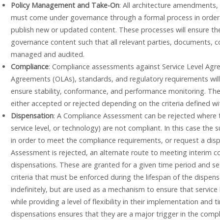
Policy Management and Take-On
: All architecture amendments,
must come under governance through a formal process in order to
publish new or updated content. These processes will ensure the 
governance content such that all relevant parties, documents, c
managed and audited.
Compliance
: Compliance assessments against Service Level Agr
Agreements (OLAs), standards, and regulatory requirements wil
ensure stability, conformance, and performance monitoring. Th
either accepted or rejected depending on the criteria defined w
Dispensation
: A Compliance Assessment can be rejected where t
service level, or technology) are not compliant. In this case the
in order to meet the compliance requirements, or request a di
Assessment is rejected, an alternate route to meeting interim 
dispensations. These are granted for a given time period and set
criteria that must be enforced during the lifespan of the dispen
indefinitely, but are used as a mechanism to ensure that service 
while providing a level of flexibility in their implementation and
dispensations ensures that they are a major trigger in the compl