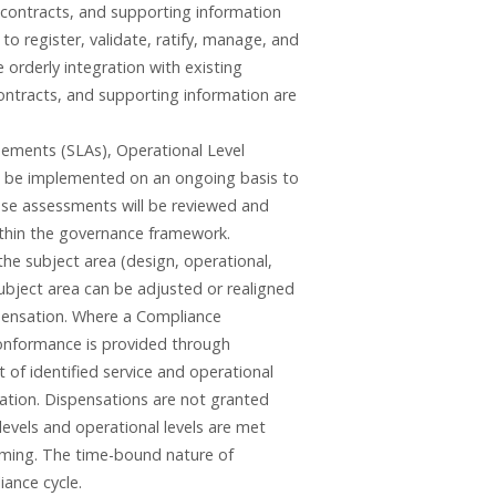
 contracts, and supporting information
 register, validate, ratify, manage, and
orderly integration with existing
ontracts, and supporting information are
eements (SLAs), Operational Level
l be implemented on an ongoing basis to
ese assessments will be reviewed and
ithin the governance framework.
he subject area (design, operational,
 subject area can be adjusted or realigned
spensation. Where a Compliance
conformance is provided through
 of identified service and operational
sation. Dispensations are not granted
levels and operational levels are met
 timing. The time-bound nature of
iance cycle.