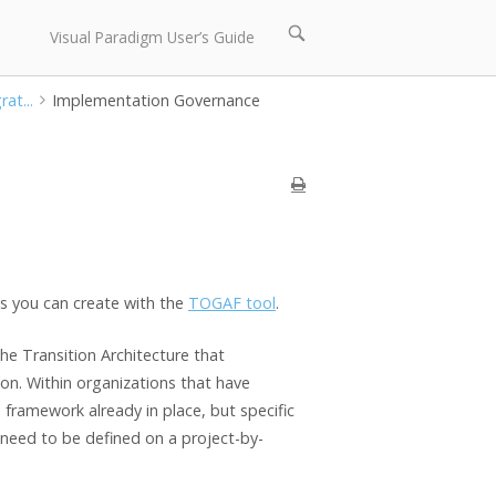
Open
Visual Paradigm User’s Guide
search
bar
at...
Implementation Governance
s you can create with the
TOGAF tool
.
he Transition Architecture that
on. Within organizations that have
e framework already in place, but specific
 need to be defined on a project-by-