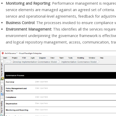
Monitoring and Reporting
: Performance management is required
service elements are managed against an agreed set of criteria. 
service and operational-level agreements, feedback for adjustme
Business Control
: The processes invoked to ensure compliance wi
Environment Management
: This identifies all the services requ
environment underpinning the governance framework is effective a
and logical repository management, access, communication, traini