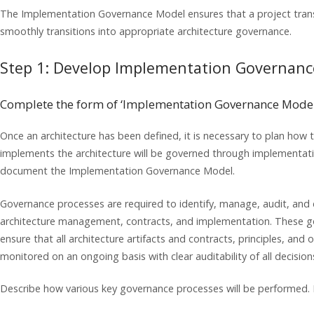
The Implementation Governance Model ensures that a project trans
smoothly transitions into appropriate architecture governance.
Step 1: Develop Implementation Governan
Complete the form of ‘Implementation Governance Model
Once an architecture has been defined, it is necessary to plan how t
implements the architecture will be governed through implementation
document the Implementation Governance Model.
Governance processes are required to identify, manage, audit, and d
architecture management, contracts, and implementation. These go
ensure that all architecture artifacts and contracts, principles, and
monitored on an ongoing basis with clear auditability of all decisio
Describe how various key governance processes will be performed.