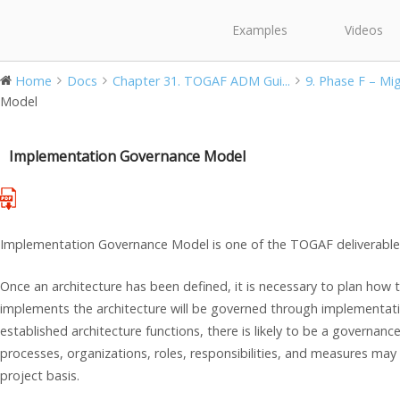
Examples
Videos
Home
Docs
Chapter 31. TOGAF ADM Gui...
9. Phase F – Migr
Model
Implementation Governance Model
Implementation Governance Model is one of the TOGAF deliverable
Once an architecture has been defined, it is necessary to plan how t
implements the architecture will be governed through implementati
established architecture functions, there is likely to be a governanc
processes, organizations, roles, responsibilities, and measures may
project basis.