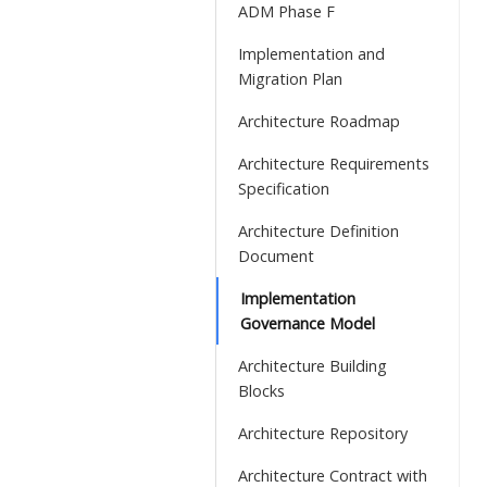
ADM Phase F
Implementation and
Migration Plan
Architecture Roadmap
Architecture Requirements
Specification
Architecture Definition
Document
Implementation
Governance Model
Architecture Building
Blocks
Architecture Repository
Architecture Contract with