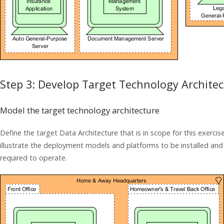
Step 3: Develop Target Technology Archite
Model the target technology architecture
Define the target Data Architecture that is in scope for this exerci
illustrate the deployment models and platforms to be installed an
required to operate.