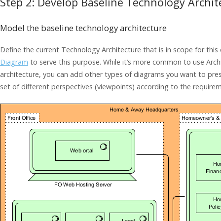
Step 2: Develop Baseline Technology Archit
Model the baseline technology architecture
Define the current Technology Architecture that is in scope for thi
Diagram
to serve this purpose. While it’s more common to use Arch
architecture, you can add other types of diagrams you want to pres
set of different perspectives (viewpoints) according to the require