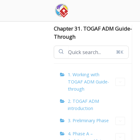
Skip
to
content
Chapter 31. TOGAF ADM Guide-
Through
⌘K
1. Working with
TOGAF ADM Guide-
through
2. TOGAF ADM
introduction
3. Preliminary Phase
4. Phase A –