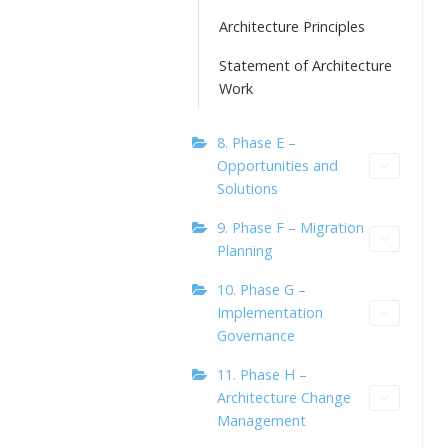
Architecture Principles
Statement of Architecture
Work
8. Phase E –
Opportunities and
Solutions
9. Phase F – Migration
Planning
10. Phase G –
Implementation
Governance
11. Phase H –
Architecture Change
Management