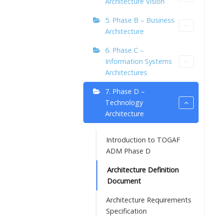
Architecture Vision
5. Phase B – Business
Architecture
6. Phase C –
Information Systems
Architectures
7. Phase D –
Technology
Architecture
Introduction to TOGAF
ADM Phase D
Architecture Definition
Document
Architecture Requirements
Specification