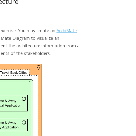
ecture
s exercise. You may create an
ArchiMate
iMate Diagram to visualize an
ent the architecture information from a
ments of the stakeholders.