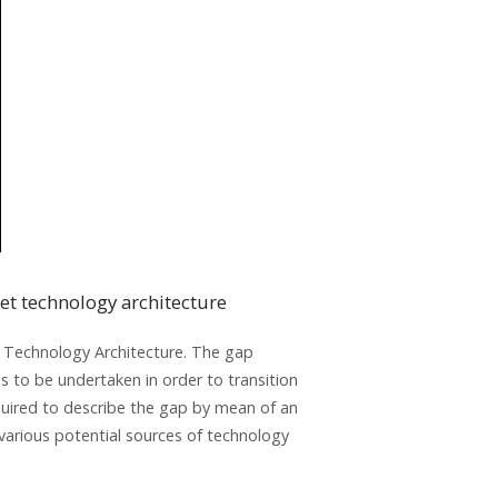
et technology architecture
e Technology Architecture. The gap
ds to be undertaken in order to transition
quired to describe the gap by mean of an
 various potential sources of technology