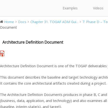
Examples
Videos
Home
Docs
Chapter 31. TOGAF ADM Gui...
7. Phase D – Tec
Document
Architecture Definition Document
Architecture Definition Document is one of the TOGAF deliverables
This document describes the baseline and target technology archite
It contains the core architectural artifacts created during a project.
The Architecture Definition Documents produces in phase B, C and 
(business, data, application, and technology) and also examines all 
(baseline, interim state(s), and target).