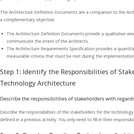
The Architecture Definition Documents are a companion to the Arch
a complementary objective:
The Architecture Definition Documents provide a qualitative vie
communicate the intent of the architects.
The Architecture Requirements Specification provides a quantitat
measurable criteria that must be met during the implementation 
Step 1: Identify the Responsibilities of Sta
Technology Architecture
Describe the responsibilities of stakeholders with regard
Describe the responsibilities of the stakeholders for the technolog
defined in a previous activity. You only need to fill-in their responsibil