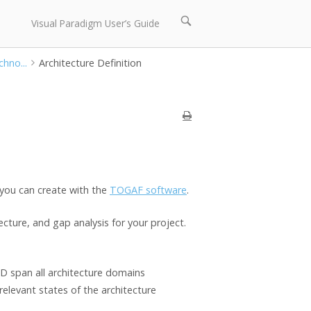
Open
Visual Paradigm User’s Guide
search
bar
hno...
Architecture Definition
 you can create with the
TOGAF software
.
cture, and gap analysis for your project.
D span all architecture domains
relevant states of the architecture