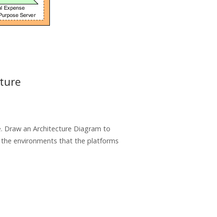
cture
se. Draw an Architecture Diagram to
d the environments that the platforms