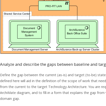
Analyze and describe the gaps between baseline and targ
Define the gap between the current (as-is) and target (to-be) stat
defined here will aid in the definition of the scope of work that nee
from the current to the target Technology Architecture. You are re
ArchiMate diagram, and to fill-in a form that explains the gap from
domain gap.