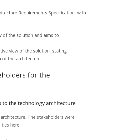
itecture Requirements Specification, with
w of the solution and aims to
ive view of the solution, stating
of the architecture.
keholders for the
s to the technology architecture
y architecture. The stakeholders were
ities here.