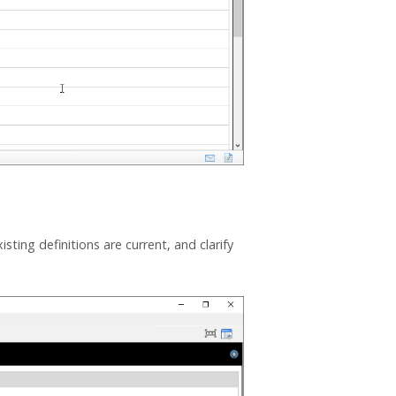
sting definitions are current, and clarify