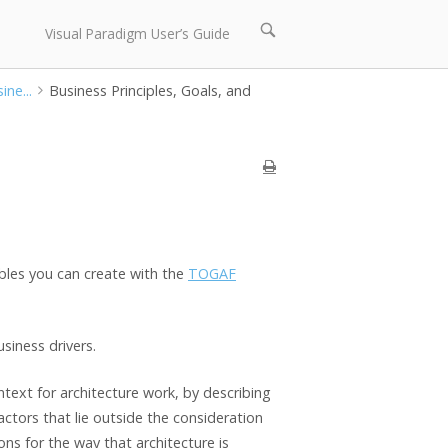
Open
Visual Paradigm User’s Guide
search
bar
ine...
Business Principles, Goals, and
ables you can create with the
TOGAF
siness drivers.
ntext for architecture work, by describing
tors that lie outside the consideration
ons for the way that architecture is