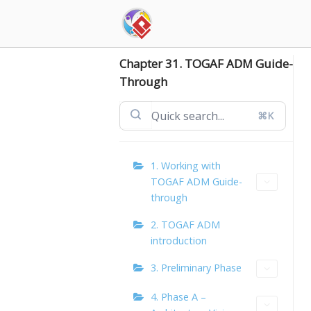
Skip
to
content
Chapter 31. TOGAF ADM Guide-
Through
⌘K
1. Working with
TOGAF ADM Guide-
through
2. TOGAF ADM
introduction
3. Preliminary Phase
4. Phase A –