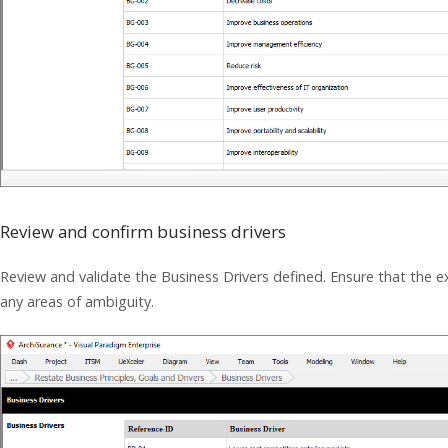
Review and confirm business drivers
Review and validate the Business Drivers defined. Ensure that the exi
any areas of ambiguity.