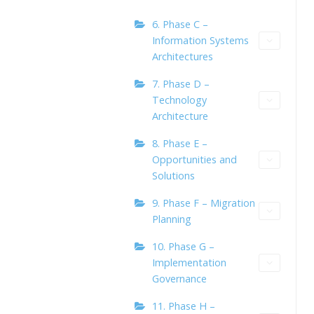
6. Phase C –
Information Systems
Architectures
7. Phase D –
Technology
Architecture
8. Phase E –
Opportunities and
Solutions
9. Phase F – Migration
Planning
10. Phase G –
Implementation
Governance
11. Phase H –