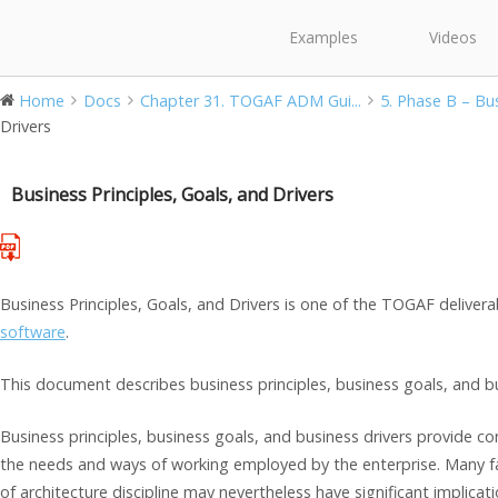
Examples
Videos
Home
Docs
Chapter 31. TOGAF ADM Gui...
5. Phase B – Bus
Drivers
Business Principles, Goals, and Drivers
Business Principles, Goals, and Drivers is one of the TOGAF deliver
software
.
This document describes business principles, business goals, and bu
Business principles, business goals, and business drivers provide co
the needs and ways of working employed by the enterprise. Many fac
of architecture discipline may nevertheless have significant implicati