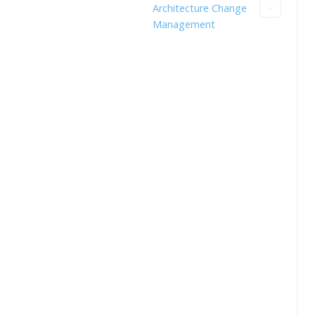
Architecture Change
Management