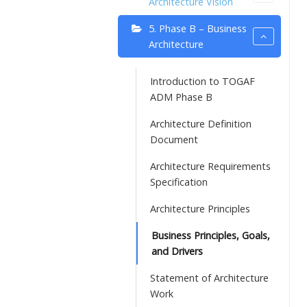
Architecture Vision
5. Phase B – Business
Architecture
Introduction to TOGAF
ADM Phase B
Architecture Definition
Document
Architecture Requirements
Specification
Architecture Principles
Business Principles, Goals,
and Drivers
Statement of Architecture
Work