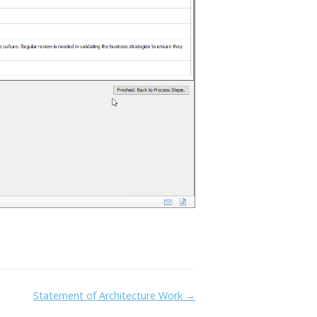
Statement of Architecture Work →