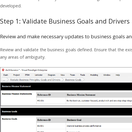
developed.
Step 1: Validate Business Goals and Drivers
Review and make necessary updates to business goals an
Review and validate the business goals defined. Ensure that the exist
any areas of ambiguity.