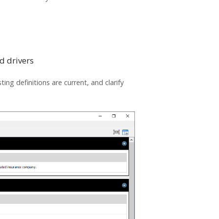
d drivers
ing definitions are current, and clarify