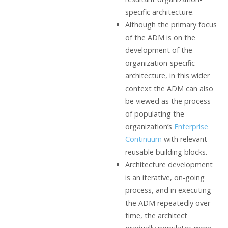
specific architecture.
Although the primary focus
of the ADM is on the
development of the
organization-specific
architecture, in this wider
context the ADM can also
be viewed as the process
of populating the
organization’s
Enterprise
Continuum
with relevant
reusable building blocks.
Architecture development
is an iterative, on-going
process, and in executing
the ADM repeatedly over
time, the architect