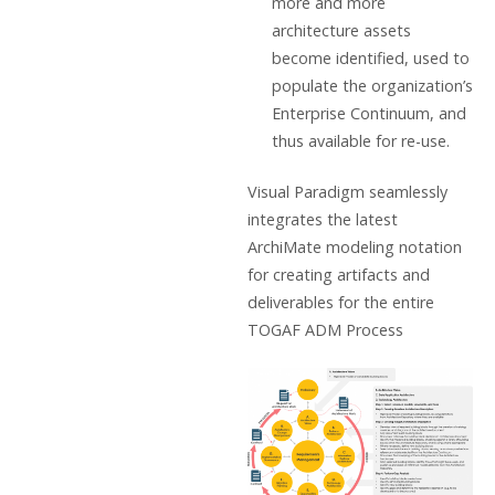
more and more
architecture assets
become identified, used to
populate the organization’s
Enterprise Continuum, and
thus available for re-use.
Visual Paradigm seamlessly
integrates the latest
ArchiMate modeling notation
for creating artifacts and
deliverables for the entire
TOGAF ADM Process