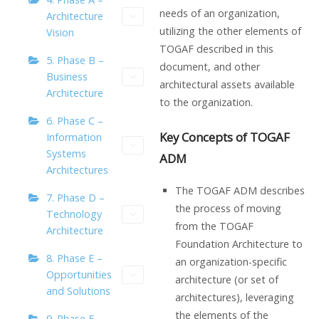
needs of an organization,
Architecture
utilizing the other elements of
Vision
TOGAF described in this
5. Phase B –
document, and other
Business
architectural assets available
Architecture
to the organization.
6. Phase C –
Key Concepts of TOGAF
Information
Systems
ADM
Architectures
The TOGAF ADM describes
7. Phase D –
the process of moving
Technology
from the TOGAF
Architecture
Foundation Architecture to
8. Phase E –
an organization-specific
Opportunities
architecture (or set of
and Solutions
architectures), leveraging
the elements of the
9. Phase F –