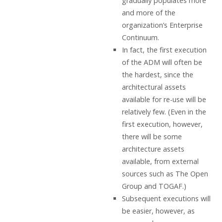
gradually populates more
and more of the
organization’s Enterprise
Continuum.
In fact, the first execution
of the ADM will often be
the hardest, since the
architectural assets
available for re-use will be
relatively few. (Even in the
first execution, however,
there will be some
architecture assets
available, from external
sources such as The Open
Group and TOGAF.)
Subsequent executions will
be easier, however, as