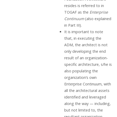
resides is referred to in
TOGAF as the
Enterprise
Continuum
(also explained
in Part III).
It is important to note
that, in executing the
ADM, the architect is not
only developing the end
result of an organization-
specific architecture, s/he is
also populating the
organization’s own
Enterprise Continuum, with
all the architectural assets
identified and leveraged
along the way — including,
but not limited to, the
resultant organization-