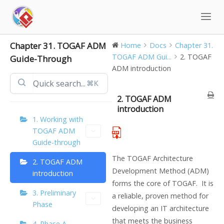
Skip
to
content
Chapter 31. TOGAF ADM
Home
Docs
Chapter 31.
TOGAF ADM Gui...
2. TOGAF
Guide-Through
ADM introduction
⌘K
2. TOGAF ADM
introduction
1. Working with
TOGAF ADM
Guide-through
The TOGAF Architecture
2. TOGAF ADM
Development Method (ADM)
introduction
forms the core of TOGAF. It is
3. Preliminary
a reliable, proven method for
Phase
developing an IT architecture
that meets the business
4. Phase A –