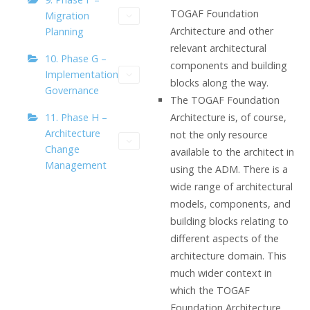
TOGAF Foundation
Migration
Architecture and other
Planning
relevant architectural
10. Phase G –
components and building
Implementation
blocks along the way.
Governance
The TOGAF Foundation
Architecture is, of course,
11. Phase H –
Architecture
not the only resource
Change
available to the architect in
Management
using the ADM. There is a
wide range of architectural
models, components, and
building blocks relating to
different aspects of the
architecture domain. This
much wider context in
which the TOGAF
Foundation Architecture