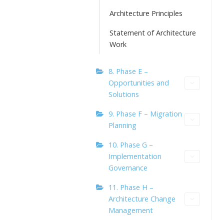
Architecture Principles
Statement of Architecture
Work
8. Phase E –
Opportunities and
Solutions
9. Phase F – Migration
Planning
10. Phase G –
Implementation
Governance
11. Phase H –
Architecture Change
Management