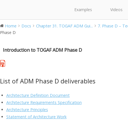
Examples
Videos
Home
Docs
Chapter 31. TOGAF ADM Gui...
7. Phase D – Tec
Phase D
Introduction to TOGAF ADM Phase D
List of ADM Phase D deliverables
Architecture Definition Document
Architecture Requirements Specification
Architecture Principles
Statement of Architecture Work