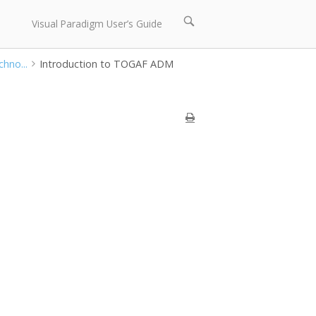
Open
Visual Paradigm User’s Guide
search
bar
hno...
Introduction to TOGAF ADM