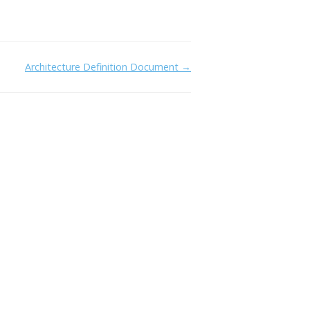
Architecture Definition Document →