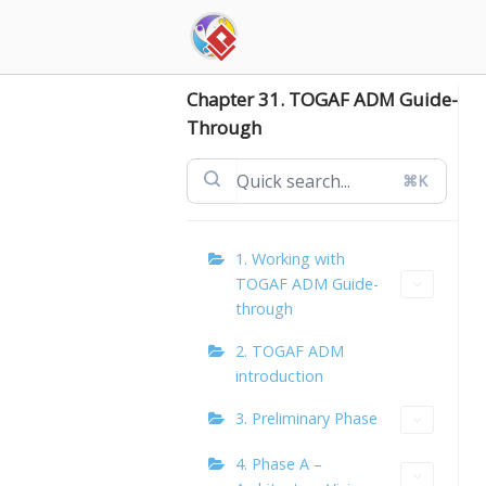
Skip
to
content
Chapter 31. TOGAF ADM Guide-
Through
⌘K
1. Working with
TOGAF ADM Guide-
through
2. TOGAF ADM
introduction
3. Preliminary Phase
4. Phase A –