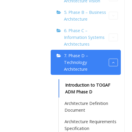
Architecture Vision
5. Phase B – Business
Architecture
6. Phase C –
Information Systems
Architectures
7. Phase D –
Technology
Architecture
Introduction to TOGAF
ADM Phase D
Architecture Definition
Document
Architecture Requirements
Specification