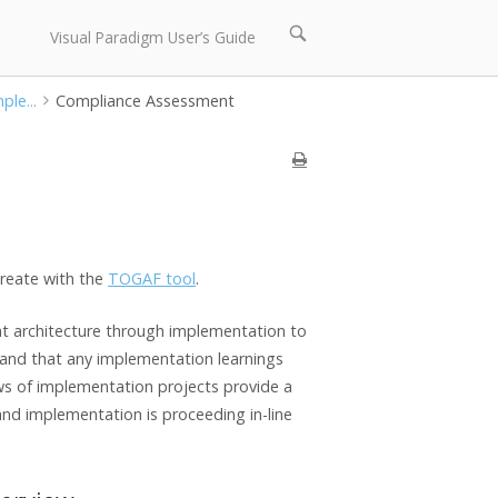
Open
Visual Paradigm User’s Guide
search
bar
ple...
Compliance Assessment
reate with the
TOGAF tool
.
hat architecture through implementation to
ed and that any implementation learnings
ews of implementation projects provide a
nd implementation is proceeding in-line