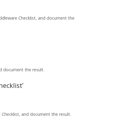
iddleware Checklist, and document the
nd document the result.
ecklist’
Checklist, and document the result.