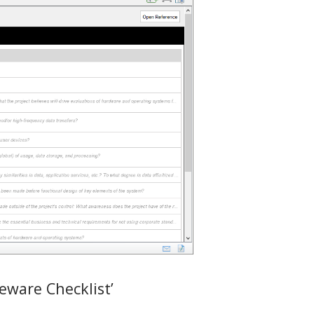
eware Checklist’