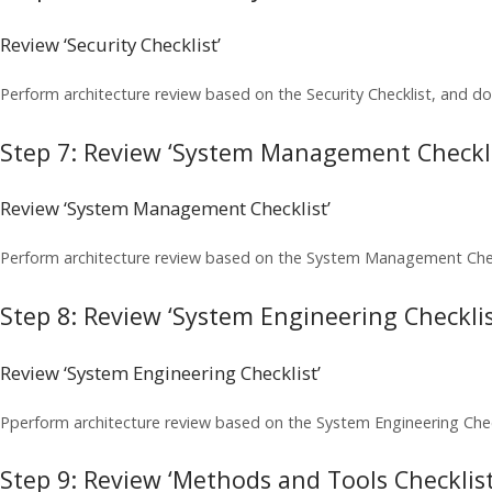
Review ‘Security Checklist’
Perform architecture review based on the Security Checklist, and do
Step 7: Review ‘System Management Checkli
Review ‘System Management Checklist’
Perform architecture review based on the System Management Check
Step 8: Review ‘System Engineering Checklis
Review ‘System Engineering Checklist’
Pperform architecture review based on the System Engineering Chec
Step 9: Review ‘Methods and Tools Checklist