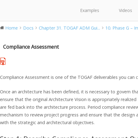
Examples
Videos
Home
Docs
Chapter 31. TOGAF ADM Gui...
10. Phase G – Im
Compliance Assessment
Compliance Assessment is one of the TOGAF deliverables you can c
Once an architecture has been defined, it is necessary to govern t
ensure that the original Architecture Vision is appropriately realiz
are fed back into the architecture process. Period compliance revi
mechanism to review project progress and ensure that the design a
with the strategic and architectural objectives.