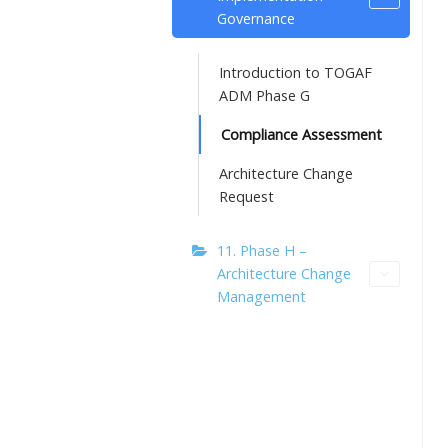
Governance
Introduction to TOGAF
ADM Phase G
Compliance Assessment
Architecture Change
Request
11. Phase H –
Architecture Change
Management