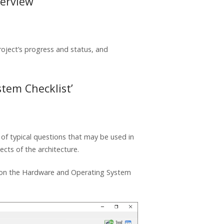
verview
oject’s progress and status, and
tem Checklist’
of typical questions that may be used in
cts of the architecture.
ed on the Hardware and Operating System