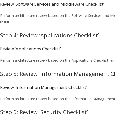
Review ‘Software Services and Middleware Checklist’
Perform architecture review based on the Software Services and M
result.
Step 4: Review ‘Applications Checklist’
Review ‘Applications Checklist’
Perform architecture review based on the Applications Checklist, a
Step 5: Review ‘Information Management Ch
Review ‘Information Management Checklist’
Perform architecture review based on the Information Management 
Step 6: Review ‘Security Checklist’