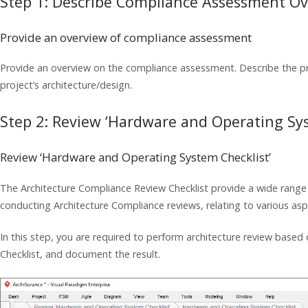
Step 1: Describe Compliance Assessment O
Provide an overview of compliance assessment
Provide an overview on the compliance assessment. Describe the pr
project’s architecture/design.
Step 2: Review ‘Hardware and Operating Sys
Review ‘Hardware and Operating System Checklist’
The Architecture Compliance Review Checklist provide a wide range 
conducting Architecture Compliance reviews, relating to various aspe
In this step, you are required to perform architecture review bas
Checklist, and document the result.