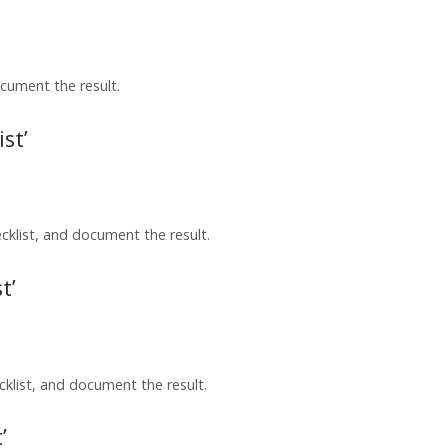
cument the result.
st’
list, and document the result.
t’
klist, and document the result.
’