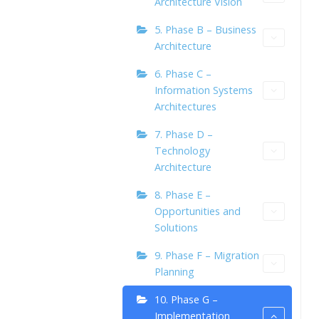
Architecture Vision
5. Phase B – Business
Architecture
6. Phase C –
Information Systems
Architectures
7. Phase D –
Technology
Architecture
8. Phase E –
Opportunities and
Solutions
9. Phase F – Migration
Planning
10. Phase G –
Implementation