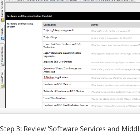
Step 3: Review ‘Software Services and Middl