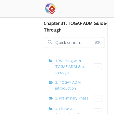
Skip
to
content
Chapter 31. TOGAF ADM Guide-
Through
⌘K
1. Working with
TOGAF ADM Guide-
through
2. TOGAF ADM
introduction
3. Preliminary Phase
4. Phase A –