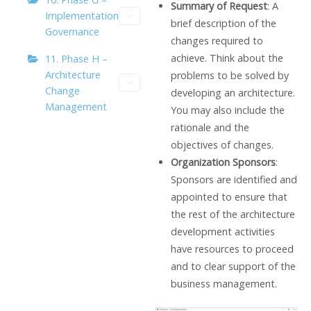
Summary of Request
: A
Implementation
brief description of the
Governance
changes required to
achieve. Think about the
11. Phase H –
Architecture
problems to be solved by
Change
developing an architecture.
Management
You may also include the
rationale and the
objectives of changes.
Organization Sponsors
:
Sponsors are identified and
appointed to ensure that
the rest of the architecture
development activities
have resources to proceed
and to clear support of the
business management.