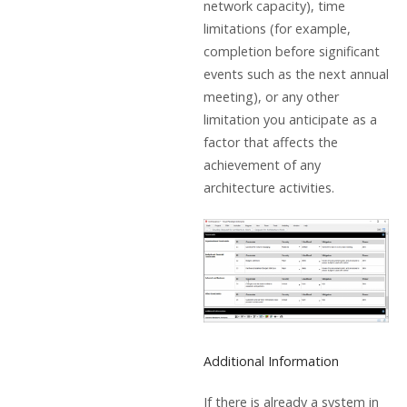
network capacity), time
limitations (for example,
completion before significant
events such as the next annual
meeting), or any other
limitation you anticipate as a
factor that affects the
achievement of any
architecture activities.
Additional Information
If there is already a system in