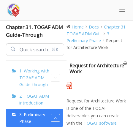
Skip
to
content
Chapter 31. TOGAF ADM
Home
Docs
Chapter 31.
TOGAF ADM Gui...
3.
Guide-Through
Preliminary Phase
Request
for Architecture Work
⌘K
Request for Architecture
1. Working with
Work
TOGAF ADM
Guide-through
2. TOGAF ADM
Request for Architecture Work
introduction
is one of the TOGAF
3. Preliminary
deliverables you can create
Phase
with the
TOGAF software
.