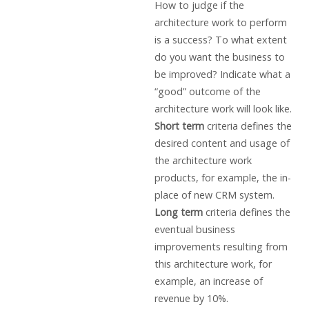
How to judge if the
architecture work to perform
is a success? To what extent
do you want the business to
be improved? Indicate what a
“good” outcome of the
architecture work will look like.
Short term
criteria defines the
desired content and usage of
the architecture work
products, for example, the in-
place of new CRM system.
Long term
criteria defines the
eventual business
improvements resulting from
this architecture work, for
example, an increase of
revenue by 10%.