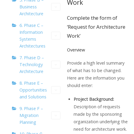
Work
Business
Architecture
Complete the form of
6. Phase C –
‘Request for Architecture
Information
Work’
Systems
Architectures
Overview
7. Phase D –
Provide a high level summary
Technology
of what has to be changed.
Architecture
Here are the information you
8. Phase E –
should enter:
Opportunities
and Solutions
Project Background:
Description of requests
9. Phase F –
made by the sponsoring
Migration
organization underlying the
Planning
need for architecture work.
10. Phase G –