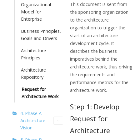
This document is sent from
Organizational
Model for
the sponsoring organization
Enterprise
to the architecture
organization to trigger the
Business Principles,
start of an architecture
Goals and Drivers
development cycle. It
Architecture
describes the business
Principles
imperatives behind the
architecture work, thus driving
Architecture
the requirements and
Repository
performance metrics for the
Request for
architecture work.
Architecture Work
Step 1: Develop
4. Phase A –
Request for
Architecture
Vision
Architecture
5. Phase B –