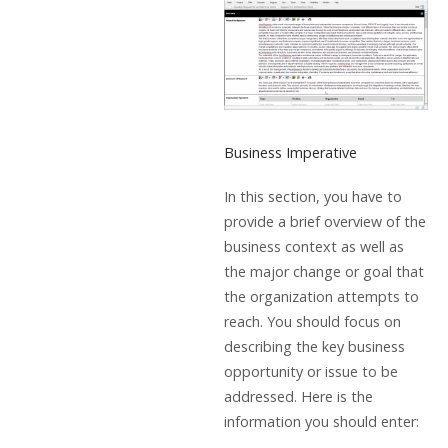
Business Imperative
In this section, you have to
provide a brief overview of the
business context as well as
the major change or goal that
the organization attempts to
reach. You should focus on
describing the key business
opportunity or issue to be
addressed. Here is the
information you should enter: