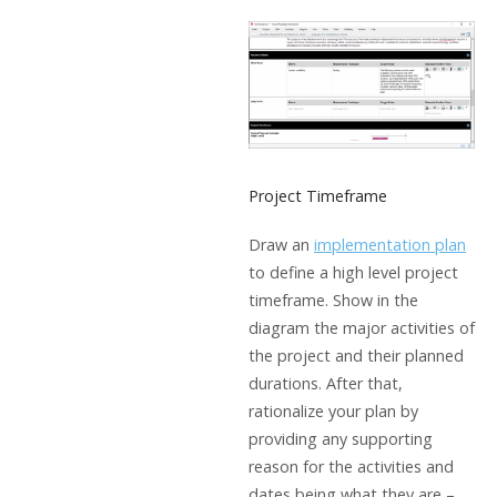
Project Timeframe
Draw an
implementation plan
to define a high level project
timeframe. Show in the
diagram the major activities of
the project and their planned
durations. After that,
rationalize your plan by
providing any supporting
reason for the activities and
dates being what they are –