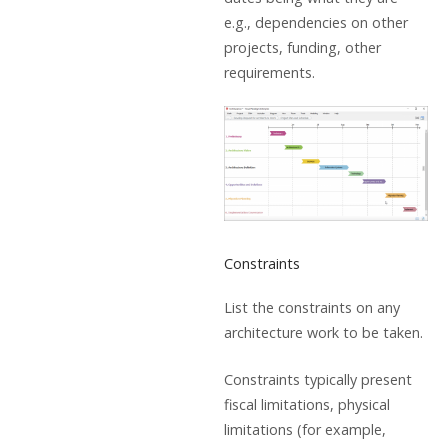
e.g., dependencies on other
projects, funding, other
requirements.
Constraints
List the constraints on any
architecture work to be taken.
Constraints typically present
fiscal limitations, physical
limitations (for example,