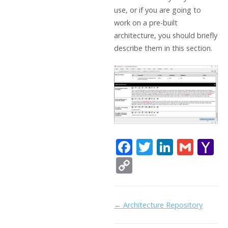
use, or if you are going to
work on a pre-built
architecture, you should briefly
describe them in this section.
F
T
Li
G
Y
ac
w
n
m
a
C
e
itt
k
ai
h
o
b
er
e
l
o
p
Doc
← Architecture Repository
o
dI
o
y
navigation