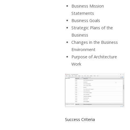
Business Mission
Statements
Business Goals
Strategic Plans of the
Business
Changes in the Business
Environment
Purpose of Architecture
Work
Success Criteria