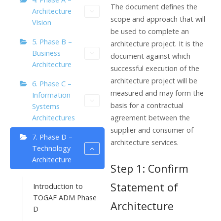
The document defines the
Architecture
scope and approach that will
Vision
be used to complete an
5. Phase B –
architecture project. It is the
Business
document against which
Architecture
successful execution of the
architecture project will be
6. Phase C –
measured and may form the
Information
basis for a contractual
Systems
agreement between the
Architectures
supplier and consumer of
7. Phase D –
architecture services.
Technology
Architecture
Step 1: Confirm
Statement of
Introduction to
TOGAF ADM Phase
Architecture
D