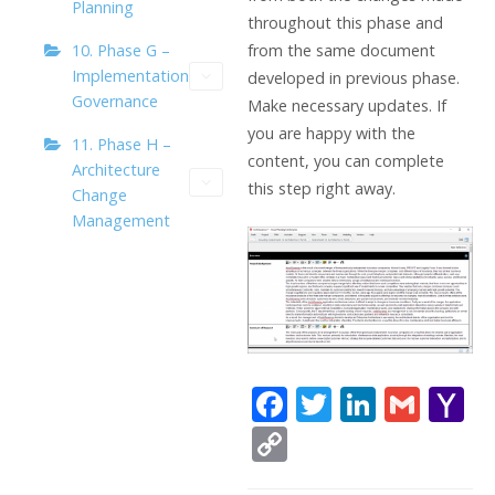
Planning
throughout this phase and
10. Phase G –
from the same document
Implementation
developed in previous phase.
Governance
Make necessary updates. If
you are happy with the
11. Phase H –
content, you can complete
Architecture
this step right away.
Change
Management
F
T
Li
G
Y
ac
w
n
m
a
C
e
itt
k
ai
h
o