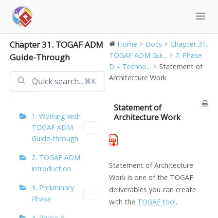
Skip
to
content
Chapter 31. TOGAF ADM
Home
Docs
Chapter 31.
TOGAF ADM Gui...
7. Phase
Guide-Through
D – Techno...
Statement of
Architecture Work
⌘K
Statement of
1. Working with
Architecture Work
TOGAF ADM
Guide-through
2. TOGAF ADM
Statement of Architecture
introduction
Work is one of the TOGAF
3. Preliminary
deliverables you can create
Phase
with the
TOGAF tool
.
4. Phase A –