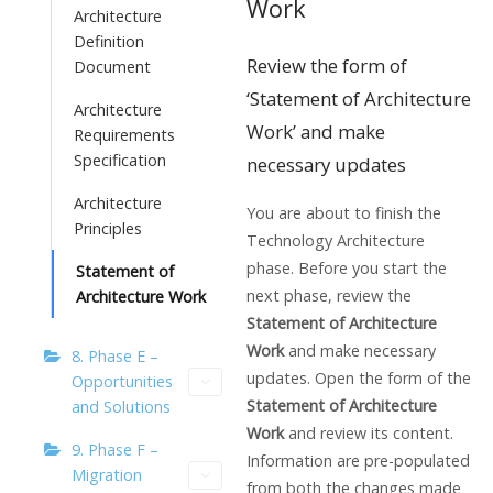
Work
Architecture
Definition
Review the form of
Document
‘Statement of Architecture
Architecture
Work’ and make
Requirements
Specification
necessary updates
Architecture
You are about to finish the
Principles
Technology Architecture
phase. Before you start the
Statement of
next phase, review the
Architecture Work
Statement of Architecture
Work
and make necessary
8. Phase E –
updates. Open the form of the
Opportunities
Statement of Architecture
and Solutions
Work
and review its content.
9. Phase F –
Information are pre-populated
Migration
from both the changes made