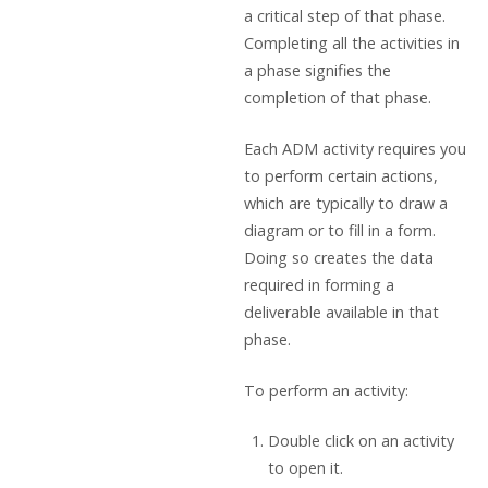
a critical step of that phase.
Completing all the activities in
a phase signifies the
completion of that phase.
Each ADM activity requires you
to perform certain actions,
which are typically to draw a
diagram or to fill in a form.
Doing so creates the data
required in forming a
deliverable available in that
phase.
To perform an activity:
Double click on an activity
to open it.