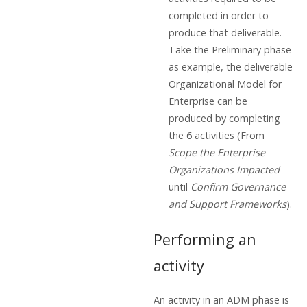
completed in order to
produce that deliverable.
Take the Preliminary phase
as example, the deliverable
Organizational Model for
Enterprise can be
produced by completing
the 6 activities (From
Scope the Enterprise
Organizations Impacted
until
Confirm Governance
and Support Frameworks
).
Performing an
activity
An activity in an ADM phase is