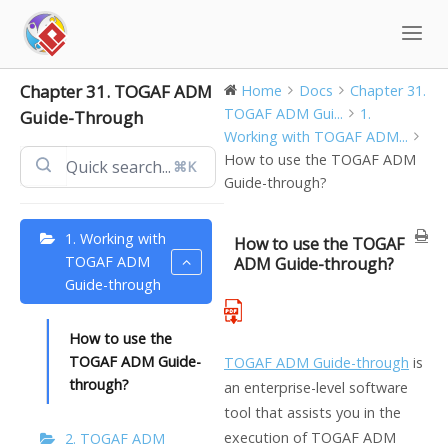
Skip
to
content
Chapter 31. TOGAF ADM
Home
Docs
Chapter 31.
TOGAF ADM Gui...
1.
Guide-Through
Working with TOGAF ADM...
How to use the TOGAF ADM
⌘K
Guide-through?
1. Working with
How to use the TOGAF
TOGAF ADM
ADM Guide-through?
Guide-through
How to use the
TOGAF ADM Guide-
TOGAF ADM Guide-through
is
through?
an enterprise-level software
tool that assists you in the
execution of TOGAF ADM
2. TOGAF ADM