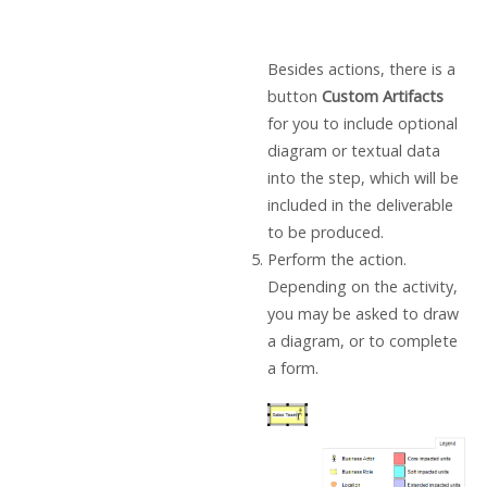
Besides actions, there is a
button
Custom Artifacts
for you to include optional
diagram or textual data
into the step, which will be
included in the deliverable
to be produced.
Perform the action.
Depending on the activity,
you may be asked to draw
a diagram, or to complete
a form.