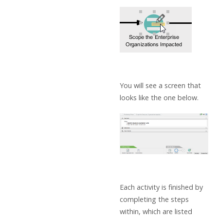
You will see a screen that
looks like the one below.
Each activity is finished by
completing the steps
within, which are listed