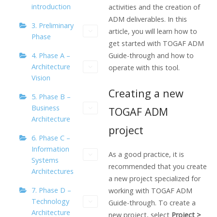
introduction
activities and the creation of
ADM deliverables. In this
3. Preliminary
article, you will learn how to
Phase
get started with TOGAF ADM
4. Phase A –
Guide-through and how to
Architecture
operate with this tool.
Vision
Creating a new
5. Phase B –
Business
TOGAF ADM
Architecture
project
6. Phase C –
Information
As a good practice, it is
Systems
recommended that you create
Architectures
a new project specialized for
7. Phase D –
working with TOGAF ADM
Technology
Guide-through. To create a
Architecture
new project, select
Project >