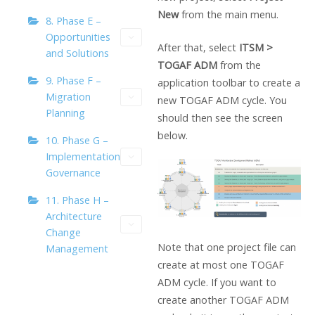
New
from the main menu.
8. Phase E –
Opportunities
After that, select
ITSM >
and Solutions
TOGAF ADM
from the
9. Phase F –
application toolbar to create a
Migration
new TOGAF ADM cycle. You
Planning
should then see the screen
below.
10. Phase G –
Implementation
Governance
11. Phase H –
Architecture
Change
Note that one project file can
Management
create at most one TOGAF
ADM cycle. If you want to
create another TOGAF ADM