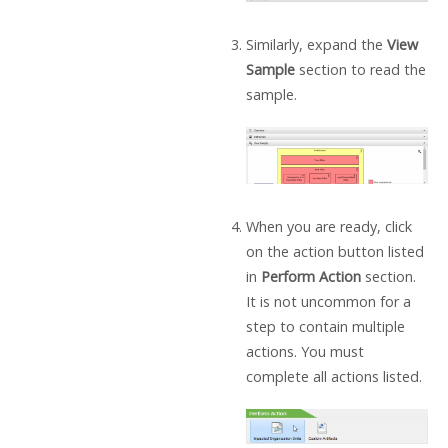
Similarly, expand the
View
Sample
section to read the
sample.
When you are ready, click
on the action button listed
in
Perform Action
section.
It is not uncommon for a
step to contain multiple
actions. You must
complete all actions listed.