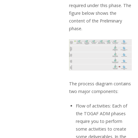
required under this phase. The
figure below shows the
content of the Preliminary
phase.
The process diagram contains
two major components:
Flow of activities: Each of
the TOGAF ADM phases
require you to perform
some activities to create
some deliverables. In the