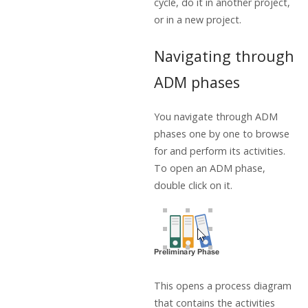
cycle, do it in another project,
or in a new project.
Navigating through
ADM phases
You navigate through ADM
phases one by one to browse
for and perform its activities.
To open an ADM phase,
double click on it.
This opens a process diagram
that contains the activities