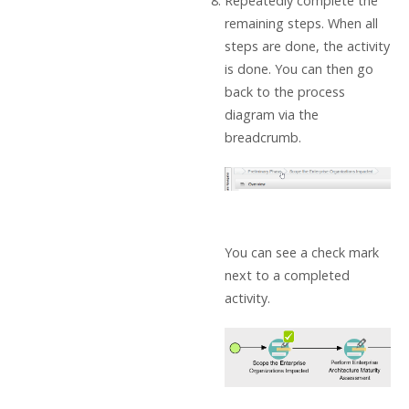
Repeatedly complete the
remaining steps. When all
steps are done, the activity
is done. You can then go
back to the process
diagram via the
breadcrumb.
You can see a check mark
next to a completed
activity.