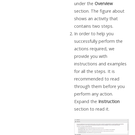
under the
Overview
section. The figure about
shows an activity that
contains two steps.
In order to help you
successfully perform the
actions required, we
provide you with
instructions and examples
for all the steps. It is
recommended to read
through them before you
perform any action.
Expand the
Instruction
section to read it.