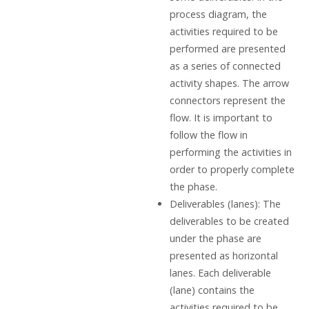
process diagram, the
activities required to be
performed are presented
as a series of connected
activity shapes. The arrow
connectors represent the
flow. It is important to
follow the flow in
performing the activities in
order to properly complete
the phase.
Deliverables (lanes): The
deliverables to be created
under the phase are
presented as horizontal
lanes. Each deliverable
(lane) contains the
activities required to be