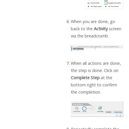
When you are done, go
back to the
Activity
screen
via the breadcrumb.
When all actions are done,
the step is done. Click on
Complete Step
at the
bottom right to confirm
the completion.