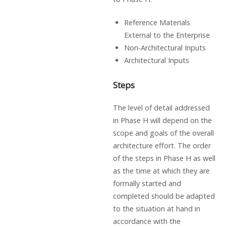
Reference Materials
External to the Enterprise
Non-Architectural Inputs
Architectural Inputs
Steps
The level of detail addressed
in Phase H will depend on the
scope and goals of the overall
architecture effort. The order
of the steps in Phase H as well
as the time at which they are
formally started and
completed should be adapted
to the situation at hand in
accordance with the