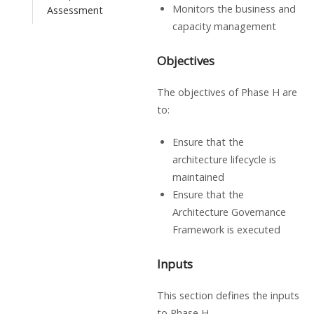
Monitors the business and
Assessment
capacity management
Objectives
The objectives of Phase H are
to:
Ensure that the
architecture lifecycle is
maintained
Ensure that the
Architecture Governance
Framework is executed
Inputs
This section defines the inputs
to Phase H.