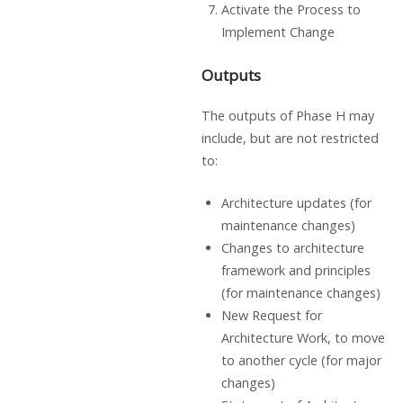
Activate the Process to
Implement Change
Outputs
The outputs of Phase H may
include, but are not restricted
to:
Architecture updates (for
maintenance changes)
Changes to architecture
framework and principles
(for maintenance changes)
New Request for
Architecture Work, to move
to another cycle (for major
changes)