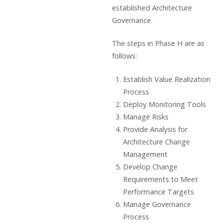
established Architecture
Governance.
The steps in Phase H are as
follows:
Establish Value Realization
Process
Deploy Monitoring Tools
Manage Risks
Provide Analysis for
Architecture Change
Management
Develop Change
Requirements to Meet
Performance Targets
Manage Governance
Process