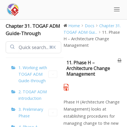
Skip
to
content
Chapter 31. TOGAF ADM
Home
Docs
Chapter 31.
TOGAF ADM Gui...
11. Phase
Guide-Through
H – Architecture Change
Management
⌘K
11. Phase H –
1. Working with
Architecture Change
Management
TOGAF ADM
Guide-through
2. TOGAF ADM
introduction
Phase H (Architecture Change
Management) looks at
3. Preliminary
Phase
establishing procedures for
managing change to the new
4. Phase A –