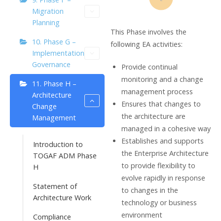
Migration
Planning
This Phase involves the
10. Phase G –
following EA activities:
Implementation
Governance
Provide continual
monitoring and a change
11. Phase H –
management process
Architecture
Ensures that changes to
Change
the architecture are
Management
managed in a cohesive way
Establishes and supports
Introduction to
the Enterprise Architecture
TOGAF ADM Phase
to provide flexibility to
H
evolve rapidly in response
Statement of
to changes in the
Architecture Work
technology or business
environment
Compliance