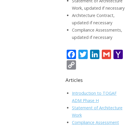
Statement of Architecture
Work, updated if necessary
Architecture Contract,
updated if necessary
Compliance Assessments,
updated if necessary
F
T
Li
G
Y
ac
w
n
m
a
C
e
itt
k
ai
h
o
b
er
e
l
o
Articles
p
o
dI
o
y
Introduction to TOGAF
o
n
Li
ADM Phase H
k
ai
Statement of Architecture
n
Work
l
k
Compliance Assessment