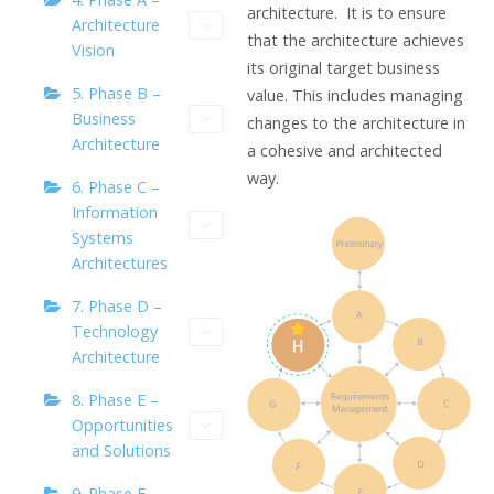
architecture. It is to ensure
Architecture
that the architecture achieves
Vision
its original target business
5. Phase B –
value. This includes managing
Business
changes to the architecture in
Architecture
a cohesive and architected
way.
6. Phase C –
Information
Systems
Architectures
7. Phase D –
Technology
Architecture
8. Phase E –
Opportunities
and Solutions
9. Phase F –