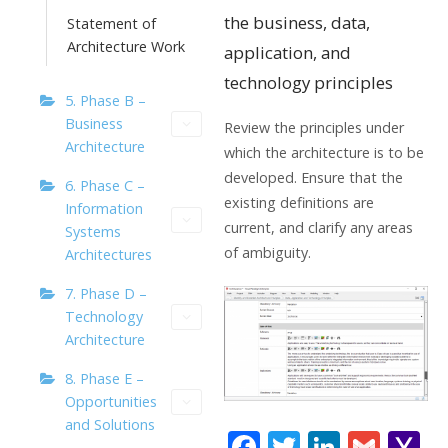
the business, data,
Statement of
Architecture Work
application, and
technology principles
5. Phase B –
Business
Review the principles under
Architecture
which the architecture is to be
developed. Ensure that the
6. Phase C –
existing definitions are
Information
current, and clarify any areas
Systems
of ambiguity.
Architectures
7. Phase D –
Technology
Architecture
8. Phase E –
Opportunities
and Solutions
F
T
Li
G
Y