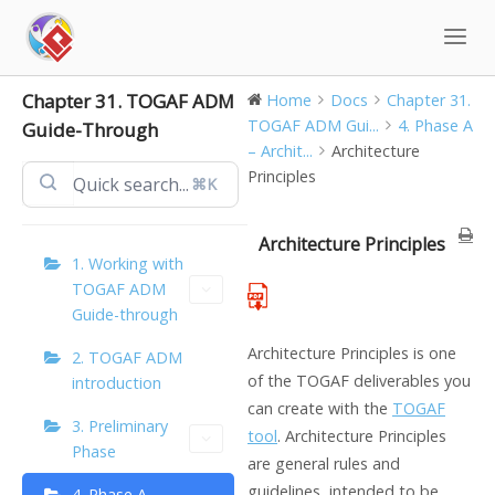
Skip
to
content
Chapter 31. TOGAF ADM
Home
Docs
Chapter 31.
TOGAF ADM Gui...
4. Phase A
Guide-Through
– Archit...
Architecture
Principles
⌘K
Architecture Principles
1. Working with
TOGAF ADM
Guide-through
Architecture Principles is one
2. TOGAF ADM
of the TOGAF deliverables you
introduction
can create with the
TOGAF
3. Preliminary
tool
. Architecture Principles
Phase
are general rules and
guidelines, intended to be
4. Phase A –