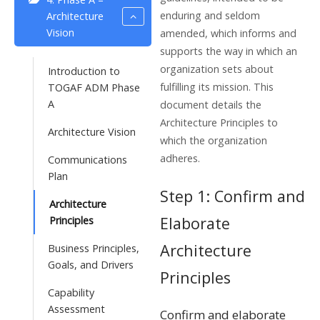
enduring and seldom
Architecture
Vision
amended, which informs and
supports the way in which an
organization sets about
Introduction to
fulfilling its mission. This
TOGAF ADM Phase
A
document details the
Architecture Principles to
Architecture Vision
which the organization
adheres.
Communications
Plan
Step 1: Confirm and
Architecture
Elaborate
Principles
Architecture
Business Principles,
Goals, and Drivers
Principles
Capability
Assessment
Confirm and elaborate