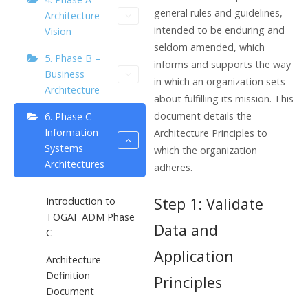
general rules and guidelines,
Architecture
intended to be enduring and
Vision
seldom amended, which
5. Phase B –
informs and supports the way
Business
in which an organization sets
Architecture
about fulfilling its mission. This
document details the
6. Phase C –
Information
Architecture Principles to
Systems
which the organization
Architectures
adheres.
Step 1: Validate
Introduction to
TOGAF ADM Phase
Data and
C
Application
Architecture
Definition
Principles
Document