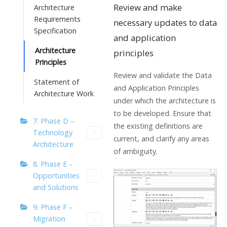
Review and make
Architecture
Requirements
necessary updates to data
Specification
and application
Architecture
principles
Principles
Review and validate the Data
Statement of
and Application Principles
Architecture Work
under which the architecture is
to be developed. Ensure that
7. Phase D –
the existing definitions are
Technology
current, and clarify any areas
Architecture
of ambiguity.
8. Phase E –
Opportunities
and Solutions
9. Phase F –
Migration