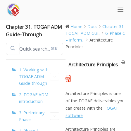
Skip
to
content
Chapter 31. TOGAF ADM
Home
Docs
Chapter 31.
TOGAF ADM Gui...
6. Phase C
Guide-Through
– Inform...
Architecture
Principles
⌘K
Architecture Principles
1. Working with
TOGAF ADM
Guide-through
Architecture Principles is one
2. TOGAF ADM
of the TOGAF deliverables you
introduction
can create with the
TOGAF
3. Preliminary
software
.
Phase
Architecture Principles are
4. Phase A –